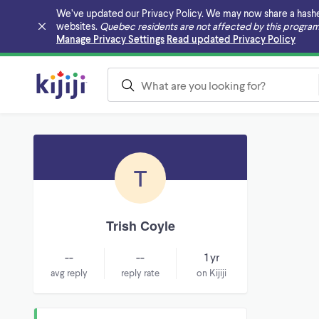
We’ve updated our Privacy Policy. We may now share a hashed v
websites.
Quebec residents are not affected by this program
Skip to main content
Manage Privacy Settings
Read updated Privacy Policy
T
Trish Coyle
--
--
1 yr
avg reply
reply rate
on Kijiji