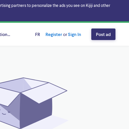
sing partners to personalize the ads you see on Kijiji and other
ion...
FR
Register
or
Sign In
Post ad