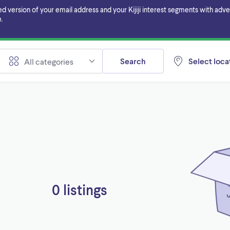
ersion of your email address and your Kijiji interest segments with adverti
.
Search
Select locat
All categories
0 listings