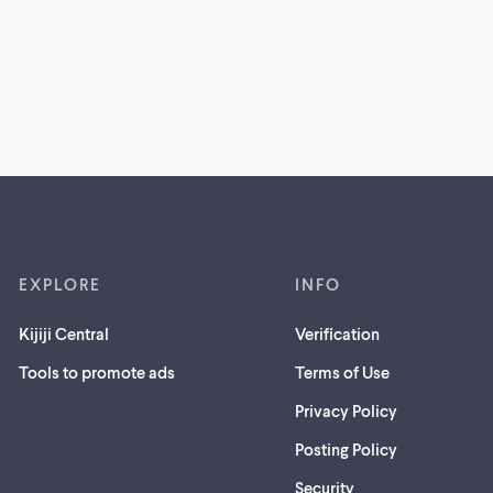
EXPLORE
INFO
Kijiji Central
Verification
Tools to promote ads
Terms of Use
Privacy Policy
Posting Policy
(opens
Security