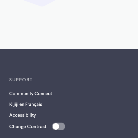
SUPPORT
Community Connect
Kijiji en Français
Accessibility
Change Contrast