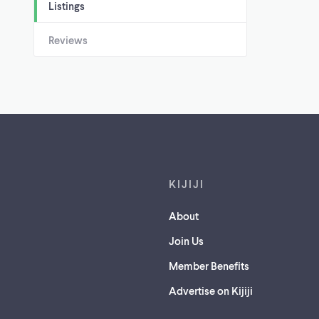
Listings
Reviews
Footer links
KIJIJI
About
Join Us
Member Benefits
Advertise on Kijiji