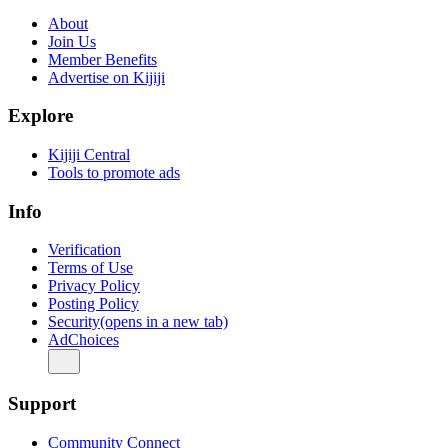
About
Join Us
Member Benefits
Advertise on Kijiji
Explore
Kijiji Central
Tools to promote ads
Info
Verification
Terms of Use
Privacy Policy
Posting Policy
Security
(opens in a new tab)
AdChoices
Support
Community Connect