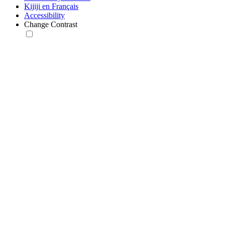
Kijiji en Français
Accessibility
Change Contrast