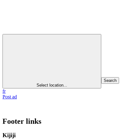
Search
Select location...
fr
Post ad
Footer links
Kijiji