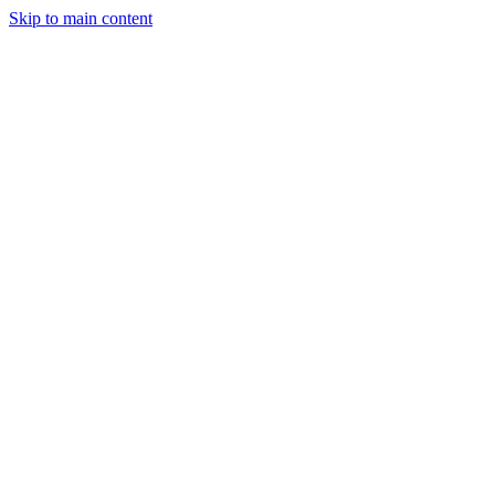
Skip to main content