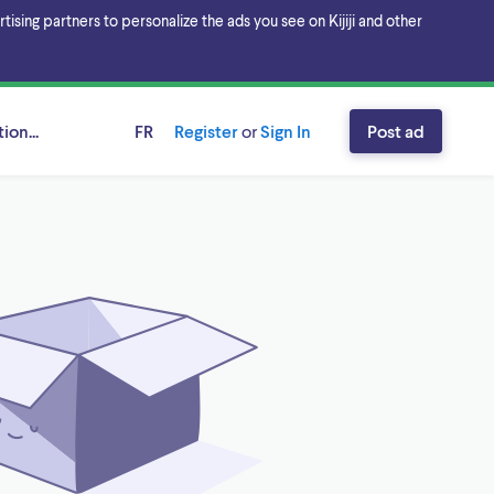
sing partners to personalize the ads you see on Kijiji and other
ion...
FR
Register
or
Sign In
Post ad