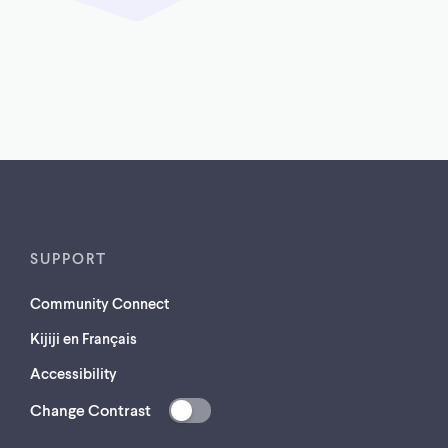
SUPPORT
Community Connect
Kijiji en Français
Accessibility
Change Contrast