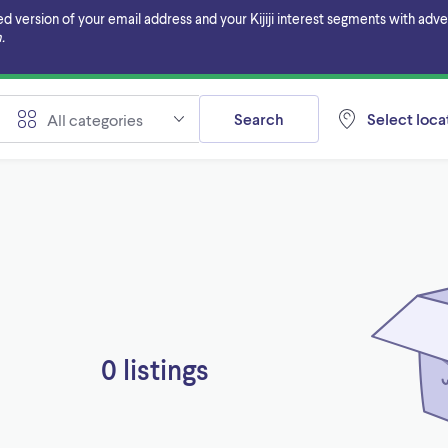
ersion of your email address and your Kijiji interest segments with adverti
.
Search
Select locat
All categories
0 listings