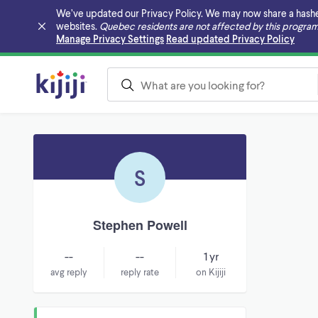
We’ve updated our Privacy Policy. We may now share a hashed v
websites.
Quebec residents are not affected by this program
Skip to main content
Manage Privacy Settings
Read updated Privacy Policy
S
Stephen Powell
--
--
1 yr
avg reply
reply rate
on Kijiji