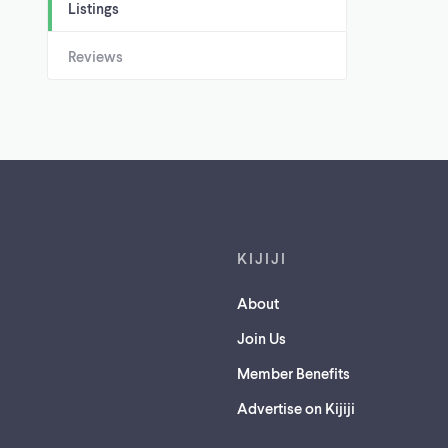
Listings
Reviews
Footer links
KIJIJI
About
Join Us
Member Benefits
Advertise on Kijiji