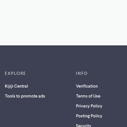
EXPLORE
INFO
Kijiji Central
Verification
Tools to promote ads
Terms of Use
Privacy Policy
Posting Policy
(opens
Security