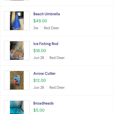
Beach Umbrella
$49.00
3w
Red Deer
Ice Fishing Rod
$16.00
Jun 28
Red Deer
Arrow Cutter
$12.00
Jun 28
Red Deer
Broadheads
$5.00