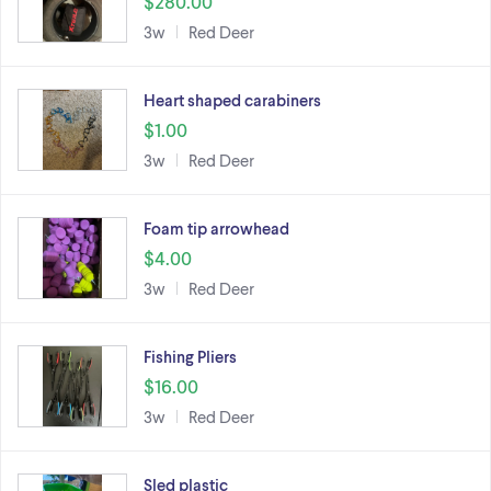
$280.00
3w
Red Deer
Heart shaped carabiners
$1.00
3w
Red Deer
Foam tip arrowhead
$4.00
3w
Red Deer
Fishing Pliers
$16.00
3w
Red Deer
Sled plastic