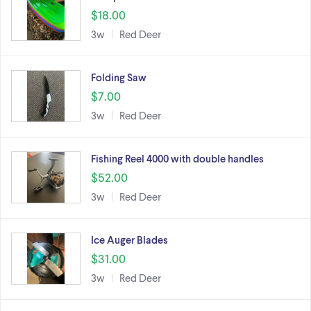
$18.00
3w
Red Deer
Folding Saw
$7.00
3w
Red Deer
Fishing Reel 4000 with double handles
$52.00
3w
Red Deer
Ice Auger Blades
$31.00
3w
Red Deer