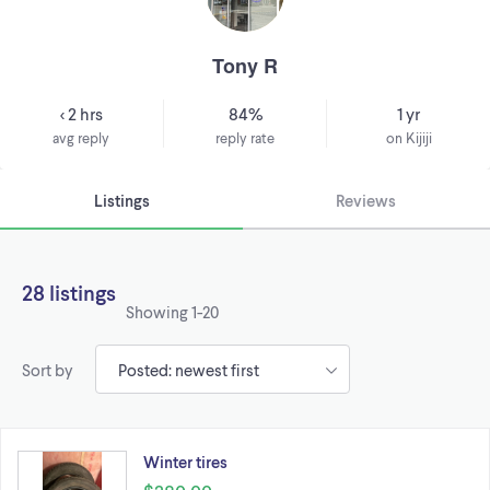
Tony R
< 2 hrs
84%
1 yr
avg reply
reply rate
on Kijiji
Listings
Reviews
28 listings
Showing
1-20
Sort by
Winter tires