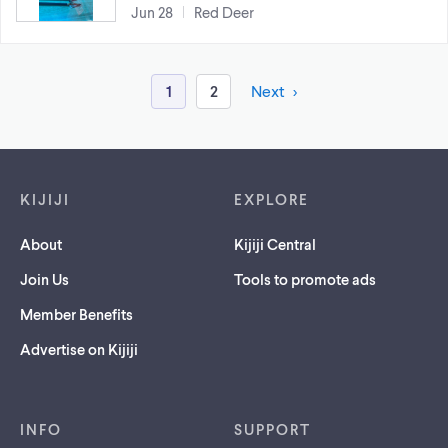
Jun 28
Red Deer
1
2
Next
Footer links
KIJIJI
EXPLORE
About
Kijiji Central
Join Us
Tools to promote ads
Member Benefits
Advertise on Kijiji
INFO
SUPPORT