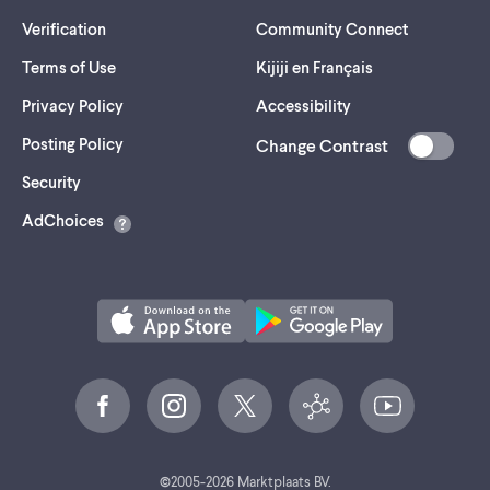
Verification
Community Connect
Terms of Use
Kijiji en Français
Privacy Policy
Accessibility
Posting Policy
Change Contrast
(opens
Security
in
AdChoices
a
new
tab)
©
2005-
2026
Marktplaats BV.