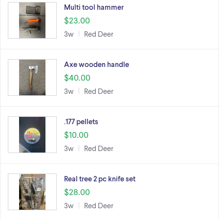
Multi tool hammer
$23.00
3w
Red Deer
Axe wooden handle
$40.00
3w
Red Deer
.177 pellets
$10.00
3w
Red Deer
Real tree 2 pc knife set
$28.00
3w
Red Deer