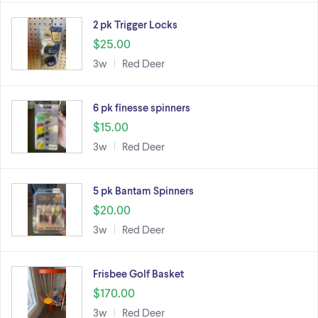
2 pk Trigger Locks
$25.00
3w
Red Deer
6 pk finesse spinners
$15.00
3w
Red Deer
5 pk Bantam Spinners
$20.00
3w
Red Deer
Frisbee Golf Basket
$170.00
3w
Red Deer