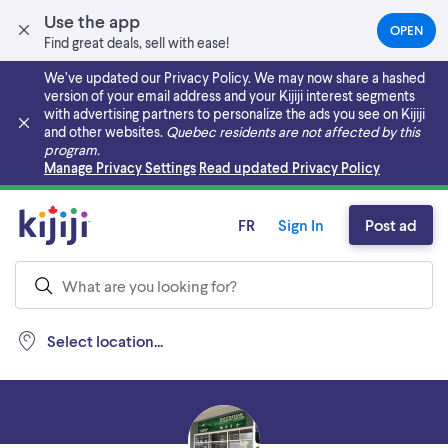
Use the app
OPEN
(OPEN
Find great deals, sell with ease!
IN
A
We’ve updated our Privacy Policy. We may now share a hashed
NEW
version of your email address and your Kijiji interest segments
TAB)
with advertising partners to personalize the ads you see on Kijiji
and other websites.
Quebec residents are not affected by this
program.
Skip to main content
Manage Privacy Settings
Read updated Privacy Policy
FR
Sign In
Post ad
Select location...