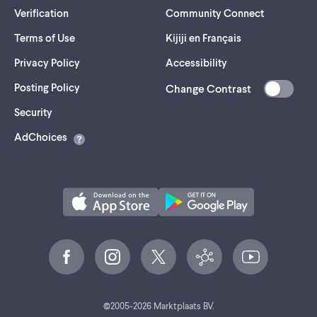
Verification
Community Connect
Terms of Use
Kijiji en Français
Privacy Policy
Accessibility
Posting Policy
Change Contrast
(opens
Security
in
AdChoices
a
new
tab)
©
2005-
2026
Marktplaats BV.