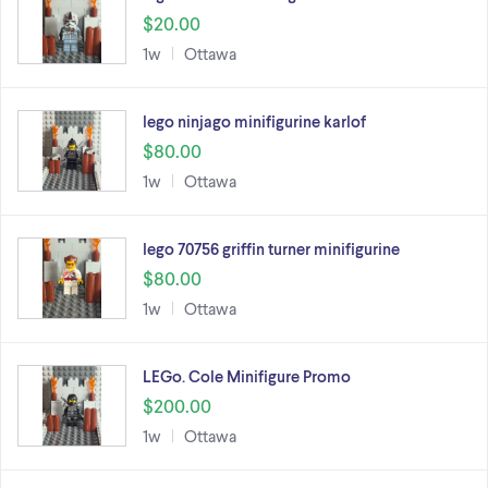
$20.00
1w
Ottawa
lego ninjago minifigurine karlof
$80.00
1w
Ottawa
lego 70756 griffin turner minifigurine
$80.00
1w
Ottawa
LEGo. Cole Minifigure Promo
$200.00
1w
Ottawa