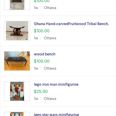
$100.00
1w
Ottawa
Ghana Hand-carvedFruitwood Tribal Bench,
$100.00
1w
Ottawa
wood bench
$100.00
1w
Ottawa
lego iron man minifigurine
$25.00
1w
Ottawa
lego star wars minifigurine