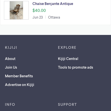
Chaise Berçante Antique
$40.00
Jun 23
Ottawa
Footer links
KIJIJI
EXPLORE
About
Kijiji Central
Join Us
Tools to promote ads
Member Benefits
Advertise on Kijiji
INFO
SUPPORT