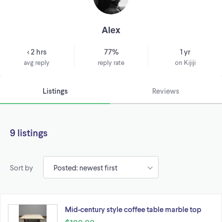
Alex
< 2 hrs
77%
1 yr
avg reply
reply rate
on Kijiji
Listings
Reviews
9 listings
Sort by
Mid-century style coffee table marble top