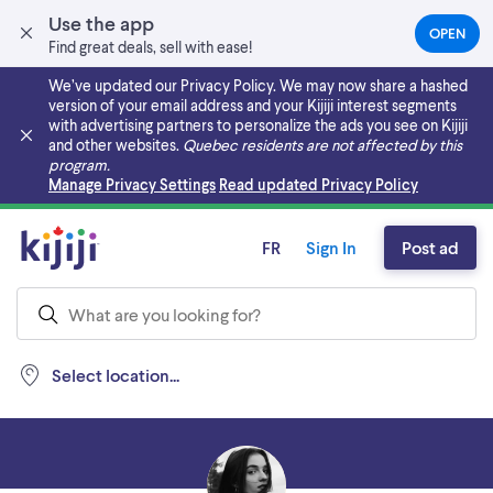
Use the app
OPEN
(OPEN
Find great deals, sell with ease!
IN
A
We’ve updated our Privacy Policy. We may now share a hashed
NEW
version of your email address and your Kijiji interest segments
TAB)
with advertising partners to personalize the ads you see on Kijiji
and other websites.
Quebec residents are not affected by this
program.
Skip to main content
Manage Privacy Settings
Read updated Privacy Policy
FR
Sign In
Post ad
Select location...