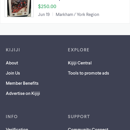
$250.00
Jun 19
Markham / York Region
Footer links
KIJIJI
EXPLORE
About
Kijiji Central
Join Us
Tools to promote ads
Member Benefits
Advertise on Kijiji
INFO
SUPPORT
Verification
Community Connect