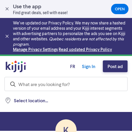
Use the app
OPEN
(OPEN
Find great deals, sell with ease!
IN
A
We’ve updated our Privacy Policy. We may now share a hashed
NEW
version of your email address and your Kijiji interest segments
TAB)
with advertising partners to personalize the ads you see on Kijiji
and other websites.
Quebec residents are not affected by this
program.
Skip to main content
Manage Privacy Settings
Read updated Privacy Policy
FR
Sign In
Post ad
Select location...
K