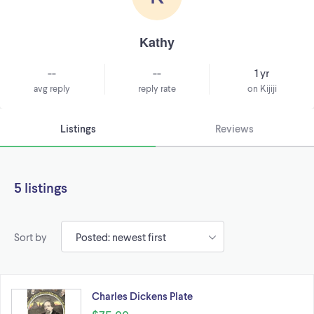
Kathy
--
--
1 yr
avg reply
reply rate
on Kijiji
Listings
Reviews
5 listings
Sort by
Charles Dickens Plate