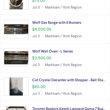
$75.00
Jul 3
Markham / York Region
Wolf Gas Range with 6 Burners
$4,500.00
Jul 3
Markham / York Region
Wolf Wall Oven - L Series
$3,500.00
Jul 3
Markham / York Region
Cut Crystal Decanter with Stopper - Bell Sha…
$65.00
Jul 3
Markham / York Region
Toronto Raptors Kawhi Leonard Game 7 Buz…