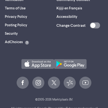
Terms of Use
Kijiji en Français
Privacy Policy
Accessibility
Posting Policy
Change Contrast
(opens
Security
in
AdChoices
a
new
tab)
©
2005-
2026
Marktplaats BV.