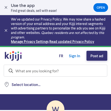
Use the app
OPEN
(OPEN
Find great deals, sell with ease!
IN
A
We’ve updated our Privacy Policy. We may now share a hashed
NEW
version of your email address and your Kijiji interest segments
TAB)
with advertising partners to personalize the ads you see on Kijiji
and other websites.
Quebec residents are not affected by this
program.
Skip to main content
Manage Privacy Settings
Read updated Privacy Policy
FR
Sign In
Post ad
Select location...
W