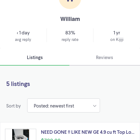
William
< 1 day
83%
1 yr
avg reply
reply rate
on Kijiji
Listings
Reviews
5 listings
Sort by
NEED GONE !! LIKE NEW GE 4.9 cu ft Top Lo…