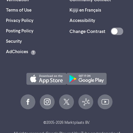
Terms of Use
Kijiji en Français
Privacy Policy
Accessibility
Posting Policy
Change Contrast
(opens
Security
in
AdChoices
a
new
tab)
©
2005-
2026
Marktplaats BV.