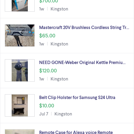
$700.00
1w
Kingston
Mastercraft 20V Brushless Cordless String Tr…
$65.00
1w
Kingston
NEED GONE-Weber Original Kettle Premiu…
$120.00
1w
Kingston
Belt Clip Holster for Samsung S24 Ultra
$10.00
Jul 7
Kingston
Remote Case for Alexa voice Remote