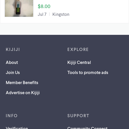
$8.00
Jul 7
Kingston
Footer links
KIJIJI
EXPLORE
About
Kijiji Central
Join Us
Tools to promote ads
Member Benefits
Advertise on Kijiji
INFO
SUPPORT
Verification
Community Connect