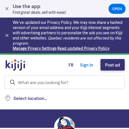
Use the app
OPEN
(OPEN
Find great deals, sell with ease!
IN
A
We’ve updated our Privacy Policy. We may now share a hashed
NEW
version of your email address and your Kijiji interest segments
TAB)
with advertising partners to personalize the ads you see on Kijiji
and other websites.
Quebec residents are not affected by this
program.
Skip to main content
Manage Privacy Settings
Read updated Privacy Policy
FR
Sign In
Post ad
Select location...