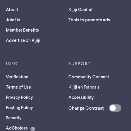
About
Kijiji Central
Join Us
Tools to promote ads
Member Benefits
Advertise on Kijiji
INFO
SUPPORT
Verification
Community Connect
Terms of Use
Kijiji en Français
Privacy Policy
Accessibility
Posting Policy
Change Contrast
(opens
Security
in
AdChoices
a