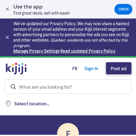
Use the app
OPEN
(OPEN
Find great deals, sell with ease!
IN
A
We’ve updated our Privacy Policy. We may now share a hashed
NEW
version of your email address and your Kijiji interest segments
TAB)
with advertising partners to personalize the ads you see on Kijiji
and other websites.
Quebec residents are not affected by this
program.
Skip to main content
Manage Privacy Settings
Read updated Privacy Policy
FR
Sign In
Post ad
Select location...
E