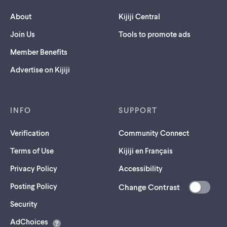
About
Kijiji Central
Join Us
Tools to promote ads
Member Benefits
Advertise on Kijiji
INFO
SUPPORT
Verification
Community Connect
Terms of Use
Kijiji en Français
Privacy Policy
Accessibility
Posting Policy
Change Contrast
(opens
Security
in
AdChoices
a