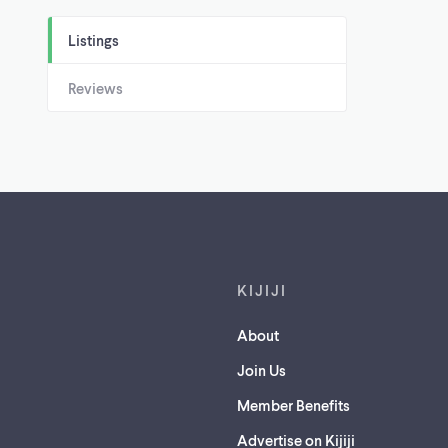
Listings
Reviews
Footer links
KIJIJI
About
Join Us
Member Benefits
Advertise on Kijiji