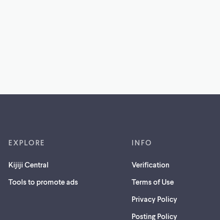
EXPLORE
INFO
Kijiji Central
Verification
Tools to promote ads
Terms of Use
Privacy Policy
Posting Policy