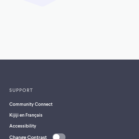
SUPPORT
Community Connect
Kijiji en Français
Accessibility
Change Contrast