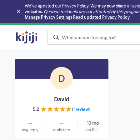
We’ve updated our Privacy Policy. We may now share a hashed v
websites.
Quebec residents are not affected by this program
Skip to main content
Manage Privacy Settings
Read updated Privacy Policy
D
David
5.0
(
1 review
)
--
--
10 mo
avg reply
reply rate
on Kijiji