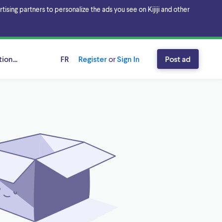
sing partners to personalize the ads you see on Kijiji and other
ion...
FR
Register
or
Sign In
Post ad