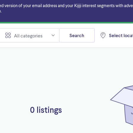
ersion of your email address and your Kijiji interest segments with adverti
.
Search
Select locat
All categories
0 listings