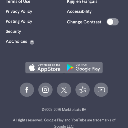
Terms of Use
Kijiji en Français
Privacy Policy
Accessibility
Posting Policy
Change Contrast
(opens
Security
in
AdChoices
a
new
tab)
©
2005-
2026
Marktplaats BV.
All rights reserved. Google Play and YouTube are trademarks of
Google LLC.