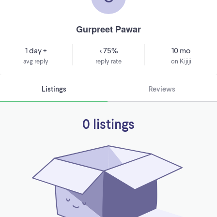
Gurpreet Pawar
1 day +
< 75%
10 mo
avg reply
reply rate
on Kijiji
Listings
Reviews
0 listings