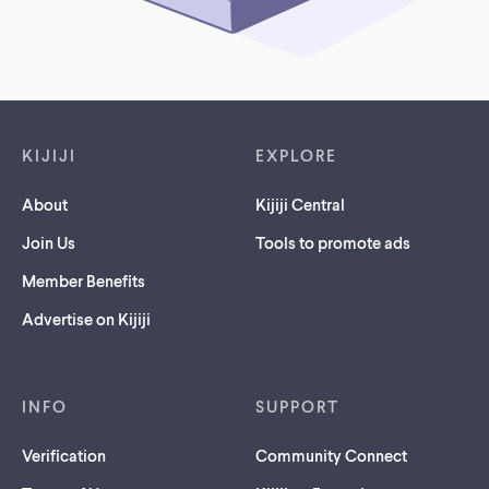
Footer links
KIJIJI
EXPLORE
About
Kijiji Central
Join Us
Tools to promote ads
Member Benefits
Advertise on Kijiji
INFO
SUPPORT
Verification
Community Connect