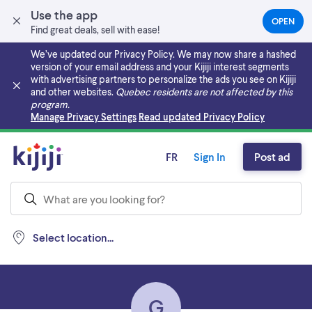
Use the app
OPEN
(OPEN
Find great deals, sell with ease!
IN
A
We’ve updated our Privacy Policy. We may now share a hashed
NEW
version of your email address and your Kijiji interest segments
TAB)
with advertising partners to personalize the ads you see on Kijiji
and other websites.
Quebec residents are not affected by this
program.
Skip to main content
Manage Privacy Settings
Read updated Privacy Policy
FR
Sign In
Post ad
Select location...
G