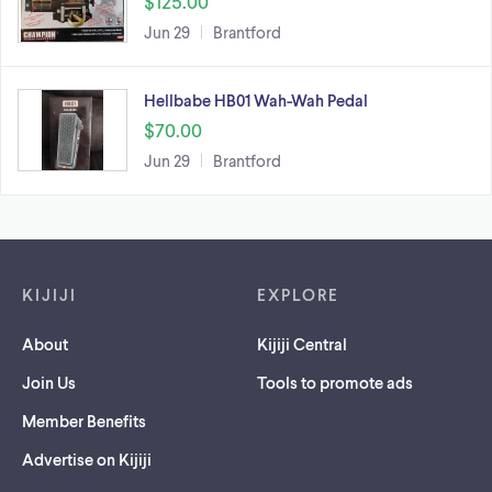
$125.00
Jun 29
Brantford
Hellbabe HB01 Wah-Wah Pedal
$70.00
Jun 29
Brantford
Footer links
KIJIJI
EXPLORE
About
Kijiji Central
Join Us
Tools to promote ads
Member Benefits
Advertise on Kijiji