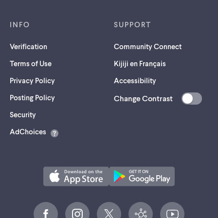
INFO
SUPPORT
Verification
Community Connect
Terms of Use
Kijiji en Français
Privacy Policy
Accessibility
Posting Policy
Change Contrast
(opens
Security
in
AdChoices
a
new
tab)