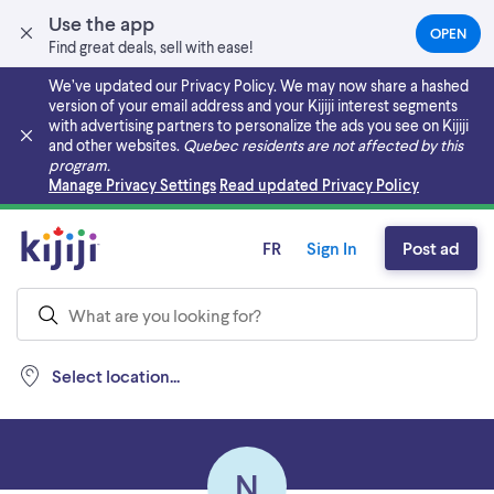
Use the app
OPEN
(OPEN
Find great deals, sell with ease!
IN
A
We’ve updated our Privacy Policy. We may now share a hashed
NEW
version of your email address and your Kijiji interest segments
TAB)
with advertising partners to personalize the ads you see on Kijiji
and other websites.
Quebec residents are not affected by this
program.
Skip to main content
Manage Privacy Settings
Read updated Privacy Policy
FR
Sign In
Post ad
Select location...
N