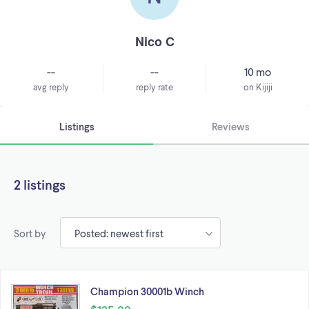
Nico C
--
--
10 mo
avg reply
reply rate
on Kijiji
Listings
Reviews
2 listings
Sort by
Champion 30001b Winch