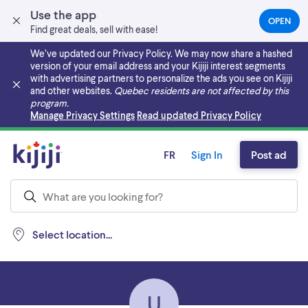
Use the app
OPEN
(OPEN
Find great deals, sell with ease!
IN
A
We’ve updated our Privacy Policy. We may now share a hashed
NEW
version of your email address and your Kijiji interest segments
TAB)
with advertising partners to personalize the ads you see on Kijiji
and other websites.
Quebec residents are not affected by this
program.
Skip to main content
Manage Privacy Settings
Read updated Privacy Policy
FR
Sign In
Post ad
Select location...
U