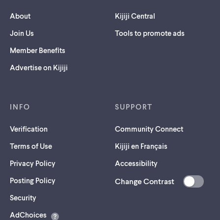
About
Kijiji Central
Join Us
Tools to promote ads
Member Benefits
Advertise on Kijiji
INFO
SUPPORT
Verification
Community Connect
Terms of Use
Kijiji en Français
Privacy Policy
Accessibility
Posting Policy
Change Contrast
(opens
Security
in
AdChoices
a