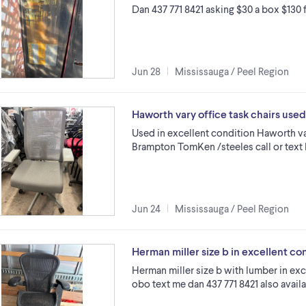
Dan 437 771 8421 asking $30 a box $130 
Jun 28
Mississauga / Peel Region
Haworth vary office task chairs us
Used in excellent condition Haworth var
Brampton TomKen /steeles call or text 
Jun 24
Mississauga / Peel Region
Herman miller size b in excellent co
Herman miller size b with lumber in ex
obo text me dan 437 771 8421 also avail