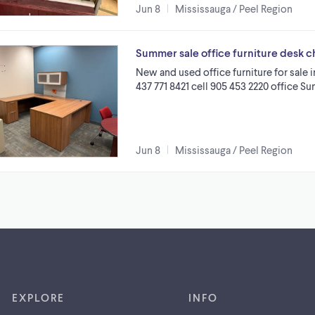
Jun 8
Mississauga / Peel Region
Summer sale office furniture desk chai
New and used office furniture for sale 
437 771 8421 cell 905 453 2220 office Su
Jun 8
Mississauga / Peel Region
EXPLORE
INFO