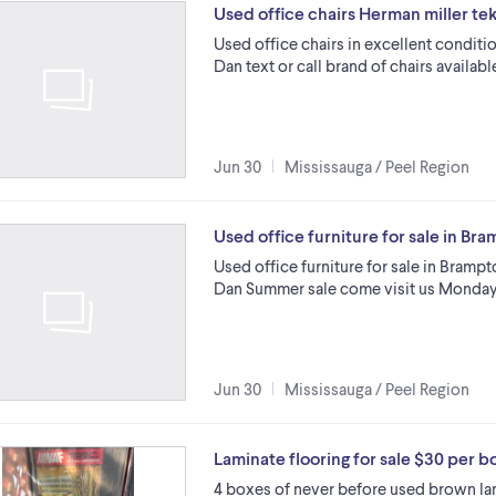
Used office chairs Herman miller te
Used office chairs in excellent conditi
Dan text or call brand of chairs availa
Jun 30
Mississauga / Peel Region
Used office furniture for sale in B
Used office furniture for sale in Brampt
Dan Summer sale come visit us Monday 
Jun 30
Mississauga / Peel Region
Laminate flooring for sale $30 per b
4 boxes of never before used brown lam