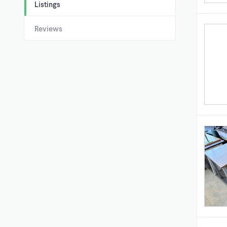
Listings
Reviews