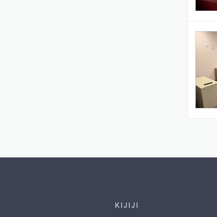
Footer links
KIJIJI