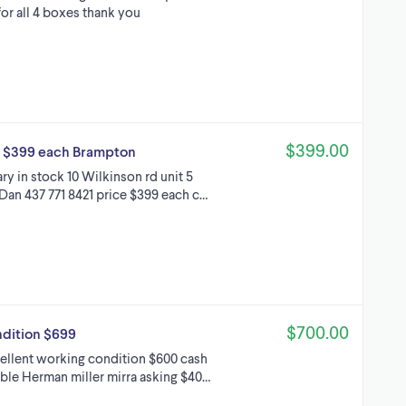
for all 4 boxes thank you
$399.00
ed $399 each Brampton
y in stock 10 Wilkinson rd unit 5
Dan 437 771 8421 price $399 each c…
$700.00
ndition $699
cellent working condition $600 cash
able Herman miller mirra asking $40…