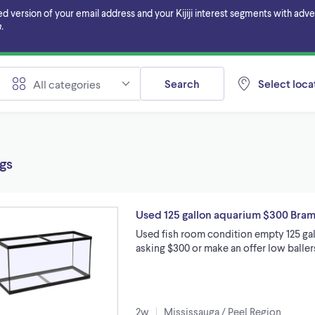
ersion of your email address and your Kijiji interest segments with adverti
.
Search
Select locat
All categories
ngs
Used 125 gallon aquarium $300 Bra
Used fish room condition empty 125 gal
asking $300 or make an offer low balle
2w
Mississauga / Peel Region