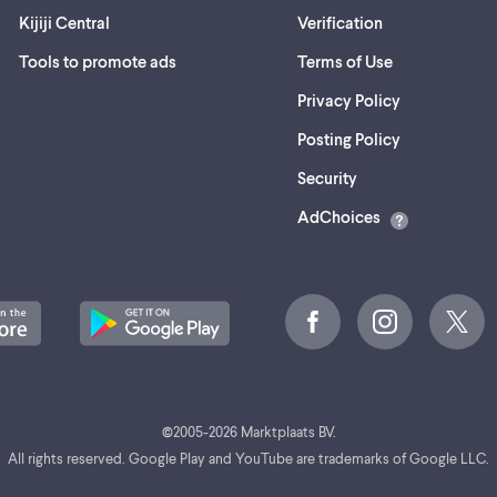
Kijiji Central
Verification
Tools to promote ads
Terms of Use
Privacy Policy
Posting Policy
(opens
Security
in
AdChoices
a
new
tab)
©
2005-
2026
Marktplaats BV.
All rights reserved. Google Play and YouTube are trademarks of Google LLC.