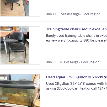
Jun 19
Mississauga / Peel Region
Training table chair used in excelle
Barely used training table chairs in exc
ea new weight capacity 880 lbs please t
Jun 9
Mississauga / Peel Region
Used aquarium 36 gallon 36x12x19 
Used 36 gallon (36x12x19) comes with li
asking $350 obo cash text or call 437 77