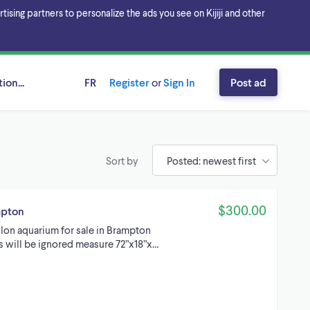
sing partners to personalize the ads you see on Kijiji and other
ion...
FR
Register
or
Sign In
Post ad
Sort by
$300.00
mpton
lon aquarium for sale in Brampton
rs will be ignored measure 72”x18”x…