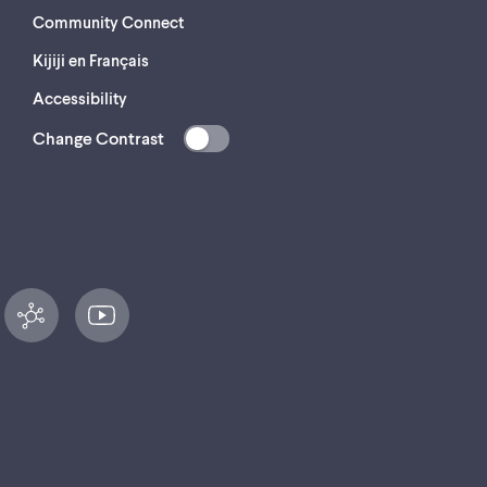
Community Connect
Kijiji en Français
Accessibility
Change Contrast