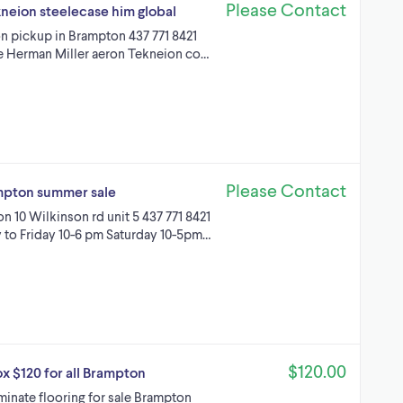
Please Contact
kneion steelecase him global
on pickup in Brampton 437 771 8421
ble Herman Miller aeron Tekneion co…
Please Contact
rampton summer sale
on 10 Wilkinson rd unit 5 437 771 8421
to Friday 10-6 pm Saturday 10-5pm…
$120.00
ox $120 for all Brampton
inate flooring for sale Brampton