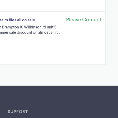
Please Contact
rs files all on sale
in Brampton 10 Wilkinson rd unit 5
mmer sale discount on almost all it…
SUPPORT