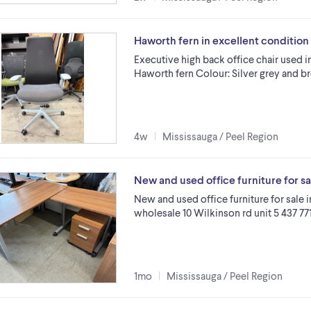
Haworth fern in excellent conditio
Executive high back office chair used i
Haworth fern Colour: Silver grey and b
4w
Mississauga / Peel Region
New and used office furniture for s
New and used office furniture for sale 
wholesale 10 Wilkinson rd unit 5 437 77
1mo
Mississauga / Peel Region