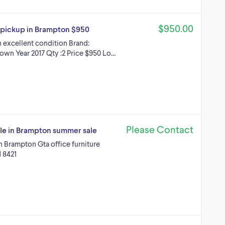
$950.00
n pickup in Brampton $950
n excellent condition Brand:
rown Year 2017 Qty :2 Price $950 Lo…
Please Contact
ale in Brampton summer sale
in Brampton Gta office furniture
1 8421