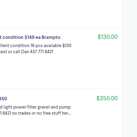
$130.00
nt condition $149 ea Brampto
ellent condition 16 pcs available $130
ext or call Dan 437 771 8421
$350.00
$350
d light power filter gravel and pump
1 8421 no trades or no free stuff her…