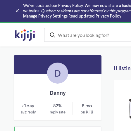
We’ve updated our Privacy Policy. We may now share a hashed v
websites.
Quebec residents are not affected by this program
Skip to main content
Manage Privacy Settings
Read updated Privacy Policy
11 listi
D
Danny
< 1 day
82%
8 mo
avg reply
reply rate
on Kijiji