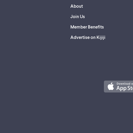
About
Join Us
Member Benefits
Advertise on Kijiji