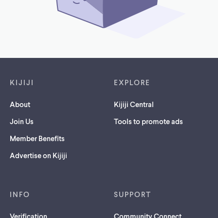
Footer links
KIJIJI
EXPLORE
About
Kijiji Central
Join Us
Tools to promote ads
Member Benefits
Advertise on Kijiji
INFO
SUPPORT
Verification
Community Connect