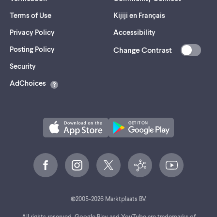
Terms of Use
Kijiji en Français
Privacy Policy
Accessibility
Posting Policy
Change Contrast
(opens
Security
in
AdChoices
a
new
tab)
©
2005-
2026
Marktplaats BV.
All rights reserved. Google Play and YouTube are trademarks of