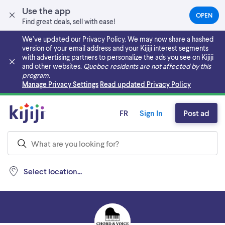
Use the app
OPEN
(OPEN
Find great deals, sell with ease!
IN
A
We’ve updated our Privacy Policy. We may now share a hashed
NEW
version of your email address and your Kijiji interest segments
TAB)
with advertising partners to personalize the ads you see on Kijiji
and other websites.
Quebec residents are not affected by this
program.
Skip to main content
Manage Privacy Settings
Read updated Privacy Policy
FR
Sign In
Post ad
Select location...