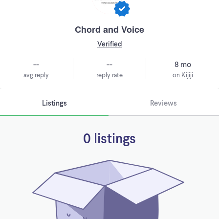
Chord and Voice
Verified
--
--
8 mo
avg reply
reply rate
on Kijiji
Listings
Reviews
0 listings