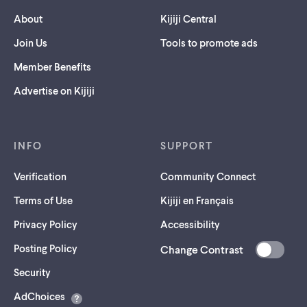
About
Kijiji Central
Join Us
Tools to promote ads
Member Benefits
Advertise on Kijiji
INFO
SUPPORT
Verification
Community Connect
Terms of Use
Kijiji en Français
Privacy Policy
Accessibility
Posting Policy
Change Contrast
(opens
Security
in
AdChoices
a