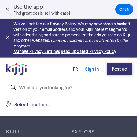
Use the app
OPEN
(OPEN
Find great deals, sell with ease!
IN
A
We’ve updated our Privacy Policy. We may now share a hashed
NEW
version of your email address and your Kijiji interest segments
TAB)
with advertising partners to personalize the ads you see on Kijiji
and other websites.
Quebec residents are not affected by this
program.
Skip to main content
Manage Privacy Settings
Read updated Privacy Policy
FR
Sign In
Post ad
Select location...
Footer links
KIJIJI
EXPLORE