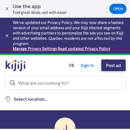
Use the app
OPEN
(OPEN
Find great deals, sell with ease!
IN
A
We’ve updated our Privacy Policy. We may now share a hashed
NEW
version of your email address and your Kijiji interest segments
TAB)
with advertising partners to personalize the ads you see on Kijiji
and other websites.
Quebec residents are not affected by this
program.
Skip to main content
Manage Privacy Settings
Read updated Privacy Policy
FR
Sign In
Post ad
Select location...
J