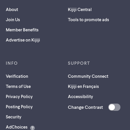
About
Kijiji Central
Join Us
Tools to promote ads
Member Benefits
Advertise on Kijiji
INFO
SUPPORT
Verification
Community Connect
Terms of Use
Kijiji en Français
Privacy Policy
Accessibility
Posting Policy
Change Contrast
(opens
Security
in
AdChoices
a