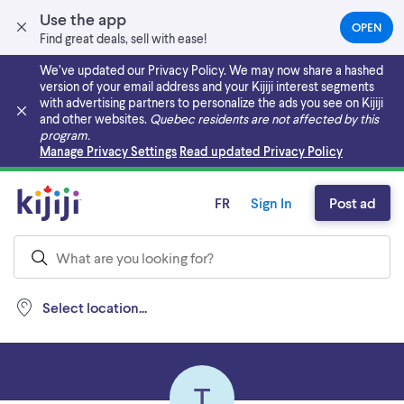
Use the app
OPEN
(OPEN
Find great deals, sell with ease!
IN
A
We’ve updated our Privacy Policy. We may now share a hashed
NEW
version of your email address and your Kijiji interest segments
TAB)
with advertising partners to personalize the ads you see on Kijiji
and other websites.
Quebec residents are not affected by this
program.
Skip to main content
Manage Privacy Settings
Read updated Privacy Policy
FR
Sign In
Post ad
Select location...
T