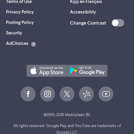
Terms of Use
Kijiji en Français
Privacy Policy
Accessibility
Posting Policy
Change Contrast
(opens
Security
in
AdChoices
a
new
tab)
©
2005-
2026
Marktplaats BV.
All rights reserved. Google Play and YouTube are trademarks of
Google LLC.