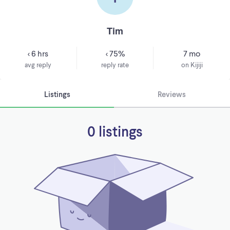
Tim
< 6 hrs
< 75%
7 mo
avg reply
reply rate
on Kijiji
Listings
Reviews
0 listings