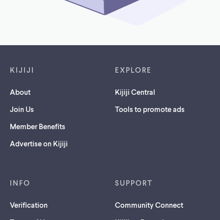
Footer links
KIJIJI
EXPLORE
About
Kijiji Central
Join Us
Tools to promote ads
Member Benefits
Advertise on Kijiji
INFO
SUPPORT
Verification
Community Connect