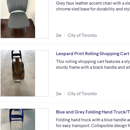
Grey faux leather accent chair with a sle
chrome sled base for durability and styl
2w
City of Toronto
Leopard Print Rolling Shopping Cart
This rolling shopping cart features a styl
sturdy frame with a black handle and wh
2w
City of Toronto
Blue and Grey Folding Hand Truck/T
Folding hand truck with a blue handle 
for easy transport. Collapsible design 