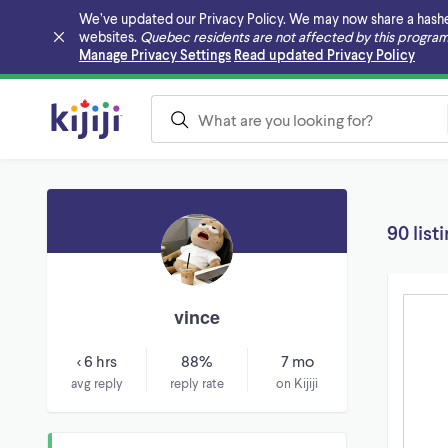
We’ve updated our Privacy Policy. We may now share a hashed v
websites.
Quebec residents are not affected by this program
Skip to main content
Manage Privacy Settings
Read updated Privacy Policy
90 list
vince
< 6 hrs
88%
7 mo
avg reply
reply rate
on Kijiji