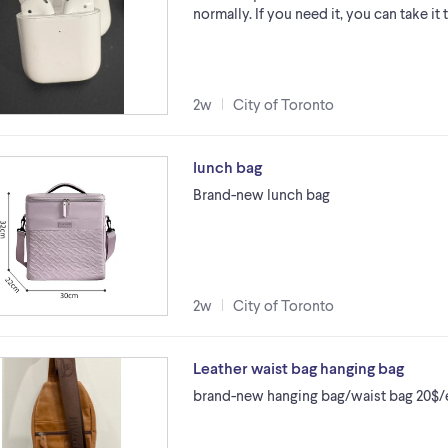
normally. If you need it, you can take it t
2w
City of Toronto
lunch bag
Brand-new lunch bag
2w
City of Toronto
Leather waist bag hanging bag
brand-new hanging bag/waist bag 20$/