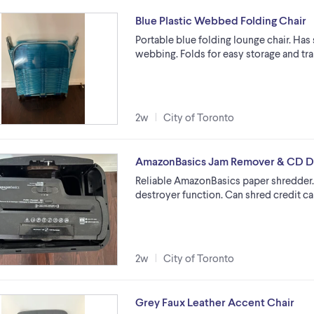
Blue Plastic Webbed Folding Chair
Portable blue folding lounge chair. Has
webbing. Folds for easy storage and tran
2w
City of Toronto
AmazonBasics Jam Remover & CD D
Reliable AmazonBasics paper shredder.
destroyer function. Can shred credit c
2w
City of Toronto
Grey Faux Leather Accent Chair