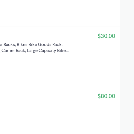
$30.00
r Racks, Bikes Bike Goods Rack,
 Carrier Rack, Large Capacity Bike…
$80.00