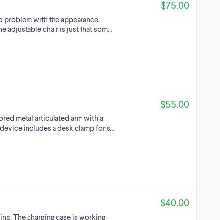
$75.00
no problem with the appearance.
e adjustable chair is just that som…
$55.00
ored metal articulated arm with a
 device includes a desk clamp for s…
$40.00
ing. The charging case is working