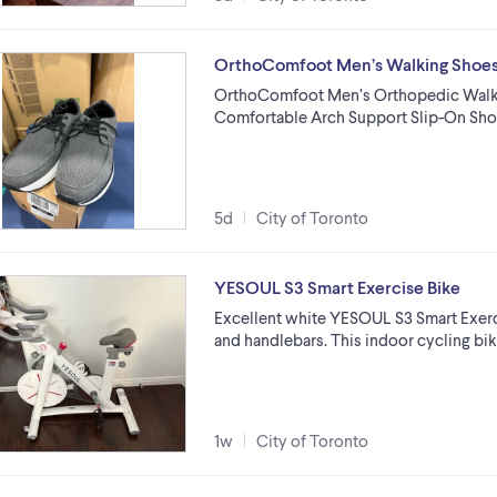
OrthoComfoot Men’s Walking Shoe
OrthoComfoot Men’s Orthopedic Walking
Comfortable Arch Support Slip-On Sho
5d
City of Toronto
YESOUL S3 Smart Exercise Bike
Excellent white YESOUL S3 Smart Exerci
and handlebars. This indoor cycling bi
1w
City of Toronto