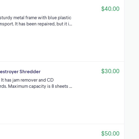
$40.00
 sturdy metal frame with blue plastic
sport. It has been repaired, but it i…
$30.00
estroyer Shredder
 It has jam remover and CD
ards. Maximum capacity is 8 sheets …
$50.00