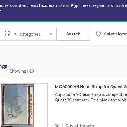
ersion of your email address and your Kijiji interest segments with adverti
.
Search
Select locat
All categories
ings
Showing
1-20
MQ5000 VR Head Strap for Quest 2
Adjustable VR head strap is compatible
Quest 3S headsets. This black and whi
3d
City of Toronto