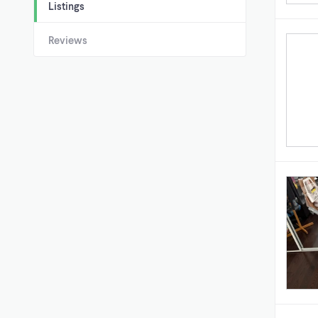
Listings
Reviews