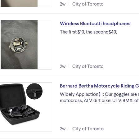
2w
City of Toronto
Wireless Bluetooth headphones
The first $10, the second$40,
2w
City of Toronto
Bernard Bertha Motorcycle Riding G
Widely Applaction】: Our goggles are 
motocross, ATV, dirt bike, UTV, BMX, of
2w
City of Toronto