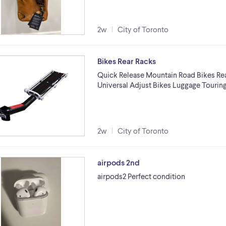
2w
City of Toronto
Bikes Rear Racks
Quick Release Mountain Road Bikes Rea
Universal Adjust Bikes Luggage Touring
2w
City of Toronto
airpods 2nd
airpods2 Perfect condition