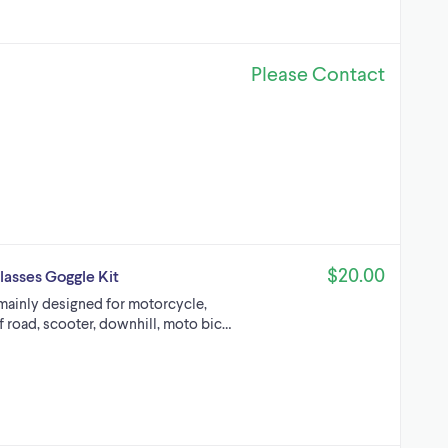
Please Contact
$20.00
lasses Goggle Kit
mainly designed for motorcycle,
f road, scooter, downhill, moto bic…