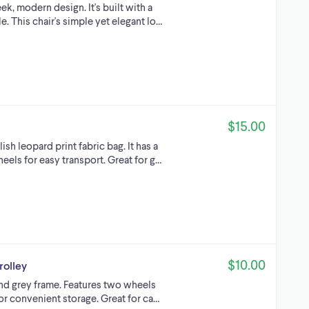
ek, modern design. It's built with a
e. This chair's simple yet elegant lo…
$15.00
ish leopard print fabric bag. It has a
eels for easy transport. Great for g…
$10.00
rolley
and grey frame. Features two wheels
for convenient storage. Great for ca…