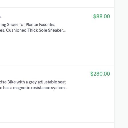
$88.00
s
 Shoes for Plantar Fasciitis,
es, Cushioned Thick Sole Sneaker…
$280.00
se Bike with a grey adjustable seat
ke has a magnetic resistance system…