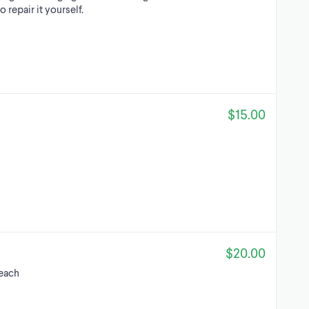
o repair it yourself.
$15.00
$20.00
each