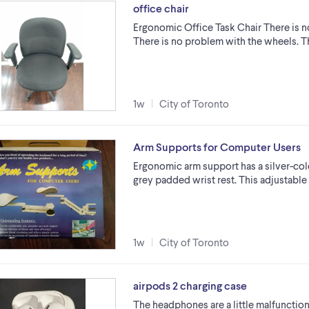
office chair
Ergonomic Office Task Chair There is 
There is no problem with the wheels. Th
1w
City of Toronto
Arm Supports for Computer Users
Ergonomic arm support has a silver-col
grey padded wrist rest. This adjustable
1w
City of Toronto
airpods 2 charging case
The headphones are a little malfunction