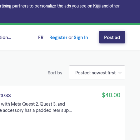
sing partners to personalize the ads you see on Kijiji and other
ion...
FR
Register
or
Sign In
Post ad
Sort by
$40.00
/3/3S
 with Meta Quest 2, Quest 3, and
te accessory has a padded rear sup…