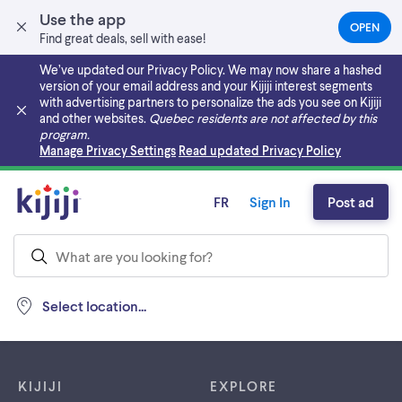
Use the app
OPEN
(OPEN
Find great deals, sell with ease!
IN
A
We’ve updated our Privacy Policy. We may now share a hashed
NEW
version of your email address and your Kijiji interest segments
TAB)
with advertising partners to personalize the ads you see on Kijiji
and other websites.
Quebec residents are not affected by this
program.
Skip to main content
Manage Privacy Settings
Read updated Privacy Policy
FR
Sign In
Post ad
Select location...
Footer links
KIJIJI
EXPLORE