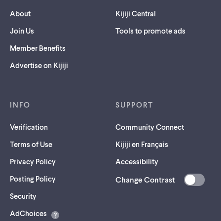
About
Kijiji Central
Join Us
Tools to promote ads
Member Benefits
Advertise on Kijiji
INFO
SUPPORT
Verification
Community Connect
Terms of Use
Kijiji en Français
Privacy Policy
Accessibility
Posting Policy
Change Contrast
(opens
Security
in
AdChoices
a