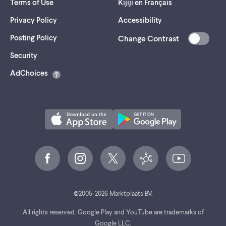
Terms of Use
Kijiji en Français
Privacy Policy
Accessibility
Posting Policy
Change Contrast
(opens
Security
in
AdChoices
a
new
tab)
©
2005-
2026
Marktplaats BV.
All rights reserved. Google Play and YouTube are trademarks of
Google LLC.