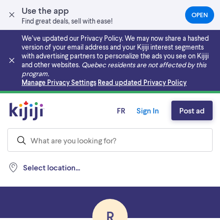
Use the app
OPEN
(OPEN
Find great deals, sell with ease!
IN
A
We’ve updated our Privacy Policy. We may now share a hashed
NEW
version of your email address and your Kijiji interest segments
TAB)
with advertising partners to personalize the ads you see on Kijiji
and other websites.
Quebec residents are not affected by this
program.
Skip to main content
Manage Privacy Settings
Read updated Privacy Policy
FR
Sign In
Post ad
Select location...
R