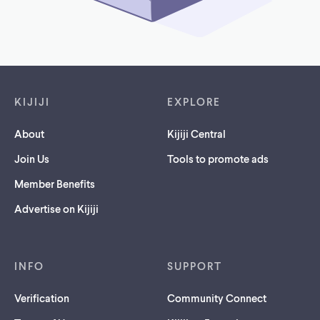
Footer links
KIJIJI
EXPLORE
About
Kijiji Central
Join Us
Tools to promote ads
Member Benefits
Advertise on Kijiji
INFO
SUPPORT
Verification
Community Connect