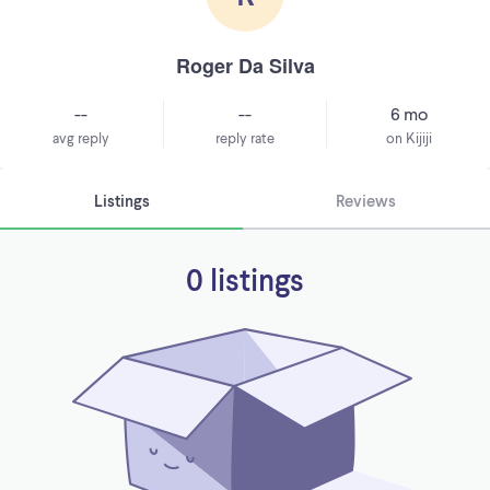
Roger Da Silva
--
--
6 mo
avg reply
reply rate
on Kijiji
Listings
Reviews
0 listings