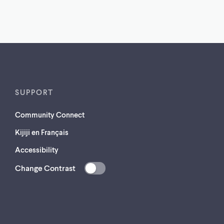
SUPPORT
Community Connect
Kijiji en Français
Accessibility
Change Contrast