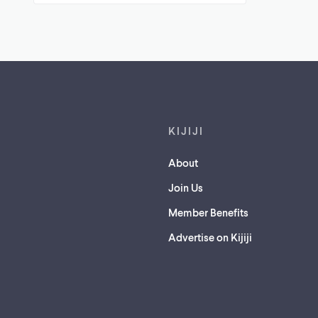
Footer links
KIJIJI
About
Join Us
Member Benefits
Advertise on Kijiji