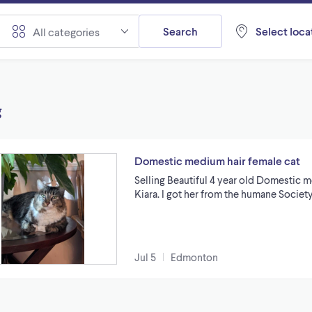
Search
Select locat
All categories
g
Domestic medium hair female cat
Selling Beautiful 4 year old Domestic m
Kiara. I got her from the humane Society
Jul 5
Edmonton