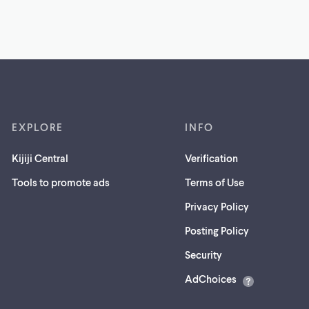
EXPLORE
INFO
Kijiji Central
Verification
Tools to promote ads
Terms of Use
Privacy Policy
Posting Policy
(opens
Security
in
AdChoices
a
new