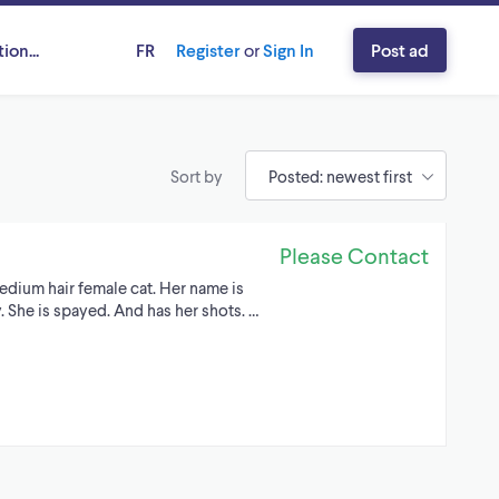
ion...
FR
Register
or
Sign In
Post ad
Sort by
Please Contact
edium hair female cat. Her name is
. She is spayed. And has her shots. …