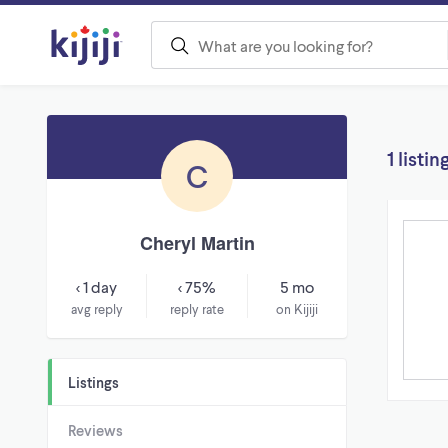
1 listin
C
Cheryl Martin
< 1 day
< 75%
5 mo
avg reply
reply rate
on Kijiji
Listings
Reviews