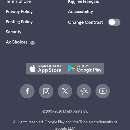
Terms of Use
Kijiji en Français
Privacy Policy
Accessibility
Posting Policy
Change Contrast
(opens
Security
in
AdChoices
a
new
tab)
©
2005-
2026
Marktplaats BV.
All rights reserved. Google Play and YouTube are trademarks of
Google LLC.