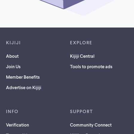
Footer links
KIJIJI
EXPLORE
About
Kijiji Central
Join Us
Tools to promote ads
Member Benefits
Advertise on Kijiji
INFO
SUPPORT
Verification
Community Connect