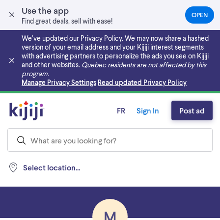
Use the app
OPEN
(OPEN
Find great deals, sell with ease!
IN
A
We’ve updated our Privacy Policy. We may now share a hashed
NEW
version of your email address and your Kijiji interest segments
TAB)
with advertising partners to personalize the ads you see on Kijiji
and other websites.
Quebec residents are not affected by this
program.
Skip to main content
Manage Privacy Settings
Read updated Privacy Policy
FR
Sign In
Post ad
Select location...
M