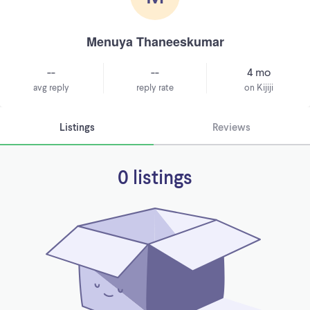
Menuya Thaneeskumar
--
--
4 mo
avg reply
reply rate
on Kijiji
Listings
Reviews
0 listings