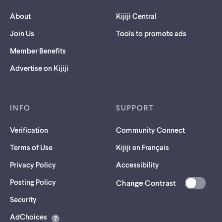
About
Kijiji Central
Join Us
Tools to promote ads
Member Benefits
Advertise on Kijiji
INFO
SUPPORT
Verification
Community Connect
Terms of Use
Kijiji en Français
Privacy Policy
Accessibility
Posting Policy
Change Contrast
(opens
Security
in
AdChoices
a