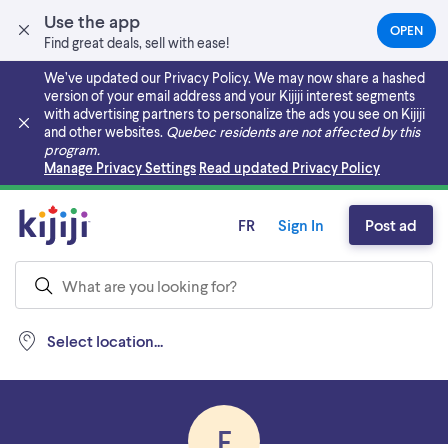
Use the app
OPEN
(OPEN
Find great deals, sell with ease!
IN
A
We’ve updated our Privacy Policy. We may now share a hashed
NEW
version of your email address and your Kijiji interest segments
TAB)
with advertising partners to personalize the ads you see on Kijiji
and other websites.
Quebec residents are not affected by this
program.
Skip to main content
Manage Privacy Settings
Read updated Privacy Policy
FR
Sign In
Post ad
Select location...
F