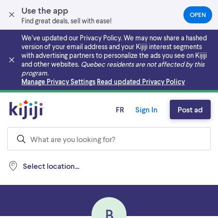
Use the app
OPEN
(OPEN
Find great deals, sell with ease!
IN
A
We’ve updated our Privacy Policy. We may now share a hashed
NEW
version of your email address and your Kijiji interest segments
TAB)
with advertising partners to personalize the ads you see on Kijiji
and other websites.
Quebec residents are not affected by this
program.
Skip to main content
Manage Privacy Settings
Read updated Privacy Policy
FR
Sign In
Post ad
Select location...
B