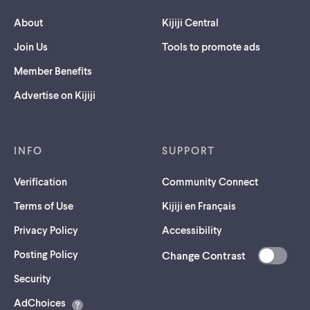
About
Kijiji Central
Join Us
Tools to promote ads
Member Benefits
Advertise on Kijiji
INFO
SUPPORT
Verification
Community Connect
Terms of Use
Kijiji en Français
Privacy Policy
Accessibility
Posting Policy
Change Contrast
(opens
Security
in
AdChoices
a