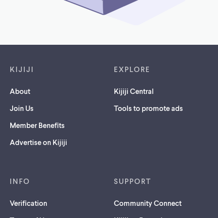
Footer links
KIJIJI
EXPLORE
About
Kijiji Central
Join Us
Tools to promote ads
Member Benefits
Advertise on Kijiji
INFO
SUPPORT
Verification
Community Connect