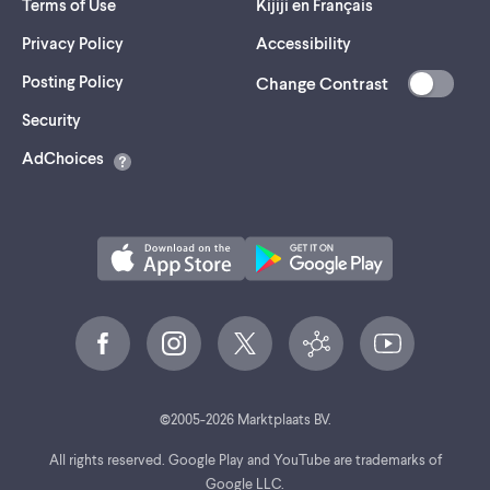
Terms of Use
Kijiji en Français
Privacy Policy
Accessibility
Posting Policy
Change Contrast
(opens
Security
in
AdChoices
a
new
tab)
©
2005-
2026
Marktplaats BV.
All rights reserved. Google Play and YouTube are trademarks of
Google LLC.