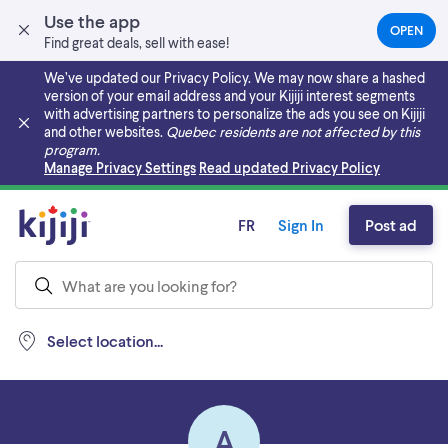
Use the app
OPEN
(OPEN
Find great deals, sell with ease!
IN
A
We’ve updated our Privacy Policy. We may now share a hashed
NEW
version of your email address and your Kijiji interest segments
TAB)
with advertising partners to personalize the ads you see on Kijiji
and other websites.
Quebec residents are not affected by this
program.
Skip to main content
Manage Privacy Settings
Read updated Privacy Policy
FR
Sign In
Post ad
Select location...
A