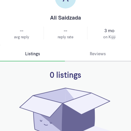
Ali Saidzada
--
--
3 mo
avg reply
reply rate
on Kijiji
Listings
Reviews
0 listings