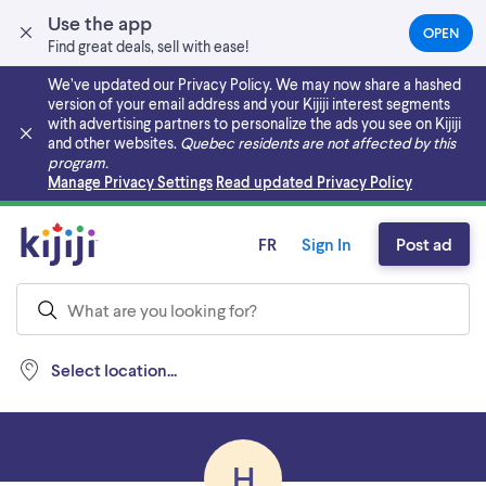
Use the app
OPEN
(OPEN
Find great deals, sell with ease!
IN
A
We’ve updated our Privacy Policy. We may now share a hashed
NEW
version of your email address and your Kijiji interest segments
TAB)
with advertising partners to personalize the ads you see on Kijiji
and other websites.
Quebec residents are not affected by this
program.
Skip to main content
Manage Privacy Settings
Read updated Privacy Policy
FR
Sign In
Post ad
Select location...
H