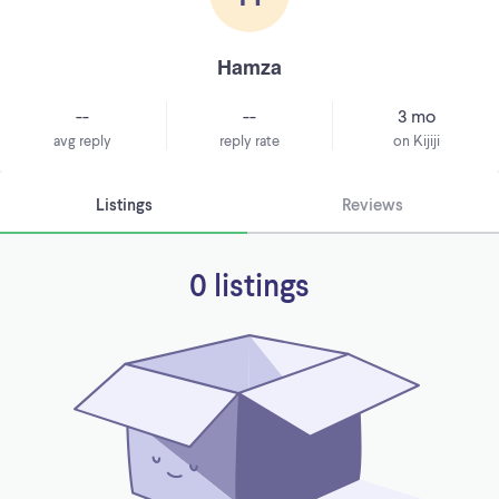
Hamza
--
--
3 mo
avg reply
reply rate
on Kijiji
Listings
Reviews
0 listings