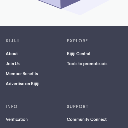
Footer links
KIJIJI
EXPLORE
About
Kijiji Central
Join Us
Tools to promote ads
Member Benefits
Advertise on Kijiji
INFO
SUPPORT
Verification
Community Connect