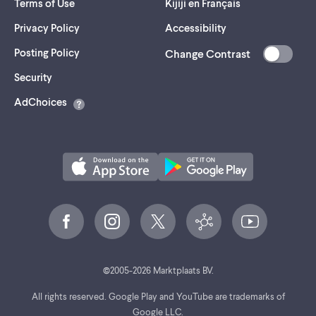
Terms of Use
Kijiji en Français
Privacy Policy
Accessibility
Posting Policy
Change Contrast
(opens
Security
in
AdChoices
a
new
tab)
©
2005-
2026
Marktplaats BV.
All rights reserved. Google Play and YouTube are trademarks of
Google LLC.