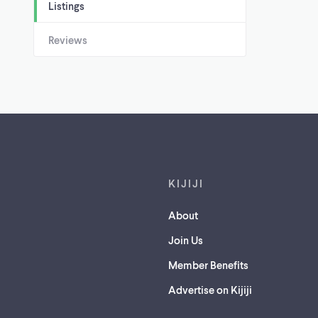
Listings
Reviews
Footer links
KIJIJI
About
Join Us
Member Benefits
Advertise on Kijiji