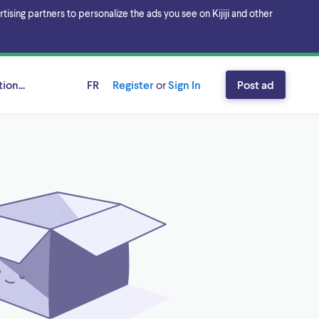
sing partners to personalize the ads you see on Kijiji and other
ion...
FR
Register
or
Sign In
Post ad