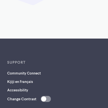
SUPPORT
Community Connect
Kijiji en Français
Accessibility
Change Contrast