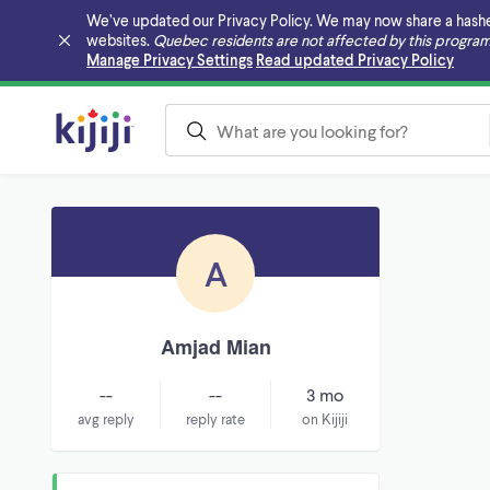
We’ve updated our Privacy Policy. We may now share a hashed v
websites.
Quebec residents are not affected by this program
Skip to main content
Manage Privacy Settings
Read updated Privacy Policy
A
Amjad Mian
--
--
3 mo
avg reply
reply rate
on Kijiji