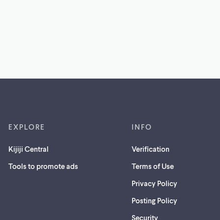
EXPLORE
INFO
Kijiji Central
Verification
Tools to promote ads
Terms of Use
Privacy Policy
Posting Policy
(opens
Security