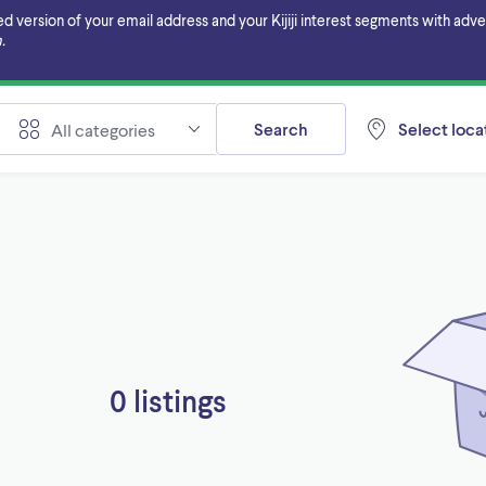
ersion of your email address and your Kijiji interest segments with adverti
.
Search
Select locat
All categories
0 listings