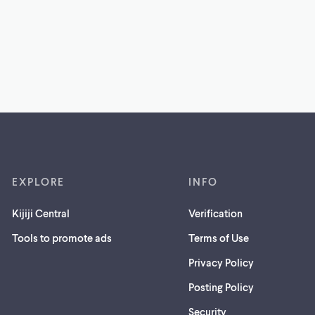
EXPLORE
INFO
Kijiji Central
Verification
Tools to promote ads
Terms of Use
Privacy Policy
Posting Policy
(opens
Security