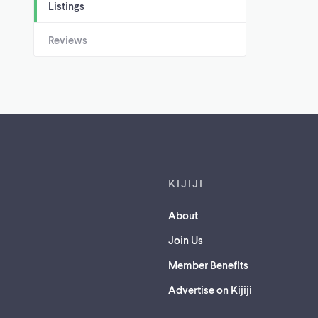
Listings
Reviews
Footer links
KIJIJI
About
Join Us
Member Benefits
Advertise on Kijiji