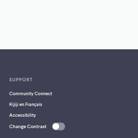
SUPPORT
Community Connect
Kijiji en Français
Accessibility
Change Contrast