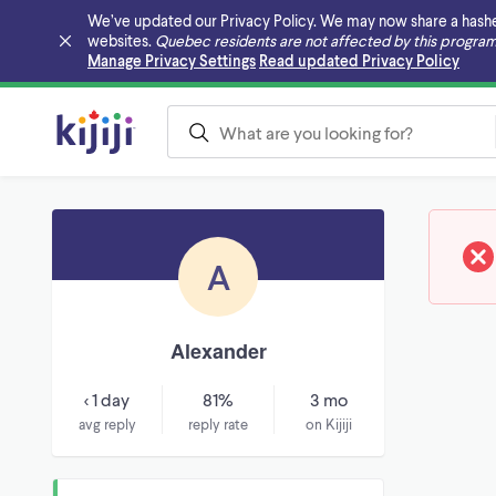
We’ve updated our Privacy Policy. We may now share a hashed v
websites.
Quebec residents are not affected by this program
Skip to main content
Manage Privacy Settings
Read updated Privacy Policy
A
Alexander
< 1 day
81%
3 mo
avg reply
reply rate
on Kijiji