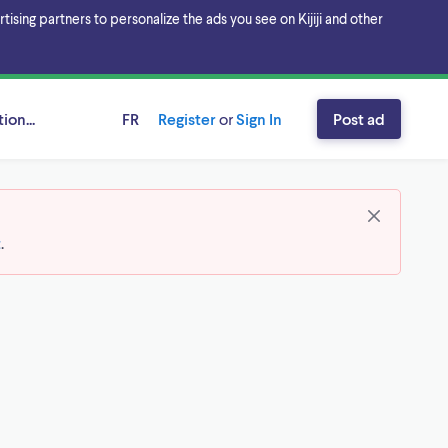
sing partners to personalize the ads you see on Kijiji and other
ion...
FR
Register
or
Sign In
Post ad
t
.