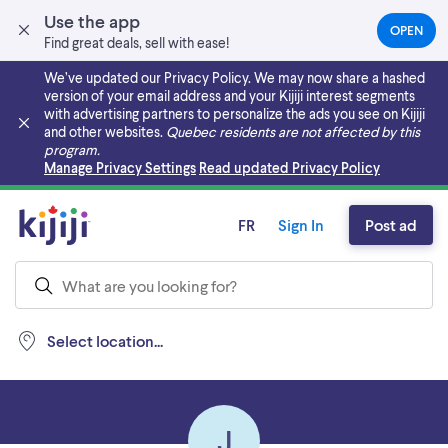
Use the app
OPEN
(OPEN
Find great deals, sell with ease!
IN
A
We’ve updated our Privacy Policy. We may now share a hashed
NEW
version of your email address and your Kijiji interest segments
TAB)
with advertising partners to personalize the ads you see on Kijiji
and other websites.
Quebec residents are not affected by this
program.
Skip to main content
Manage Privacy Settings
Read updated Privacy Policy
FR
Sign In
Post ad
Select location...
J