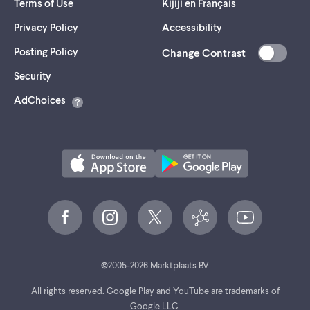
Terms of Use
Kijiji en Français
Privacy Policy
Accessibility
Posting Policy
Change Contrast
(opens
Security
in
AdChoices
a
new
tab)
©
2005-
2026
Marktplaats BV.
All rights reserved. Google Play and YouTube are trademarks of
Google LLC.