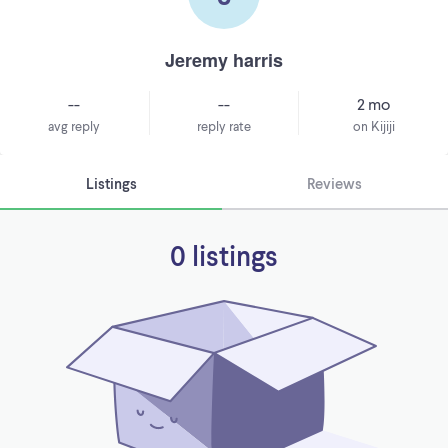
Jeremy harris
--
--
2 mo
avg reply
reply rate
on Kijiji
Listings
Reviews
0 listings