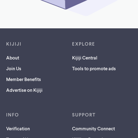
Footer links
KIJIJI
EXPLORE
About
Kijiji Central
Join Us
Tools to promote ads
Member Benefits
Advertise on Kijiji
INFO
SUPPORT
Verification
Community Connect