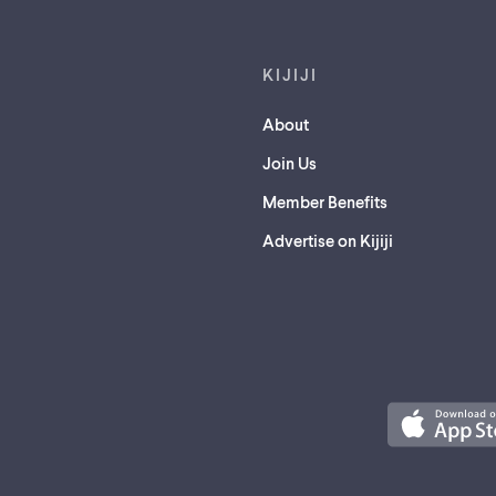
KIJIJI
About
Join Us
Member Benefits
Advertise on Kijiji