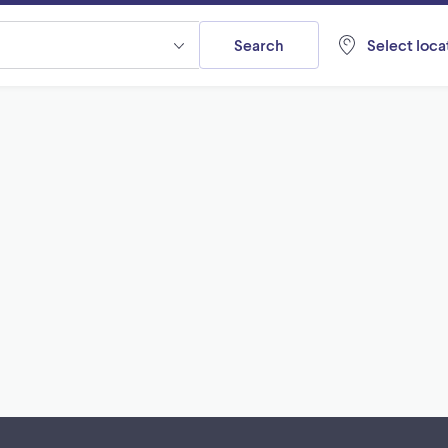
Search
Select locat