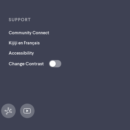
SUPPORT
Community Connect
Kijiji en Français
Accessibility
Change Contrast