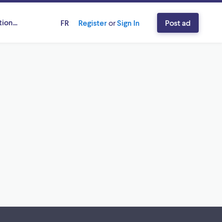
ion...
FR
Register
or
Sign In
Post ad