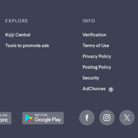
EXPLORE
INFO
Kijiji Central
Verification
Tools to promote ads
Terms of Use
Privacy Policy
Posting Policy
(opens
Security
in
AdChoices
a
new
tab)