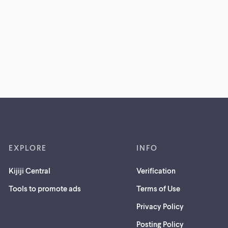
EXPLORE
INFO
Kijiji Central
Verification
Tools to promote ads
Terms of Use
Privacy Policy
Posting Policy