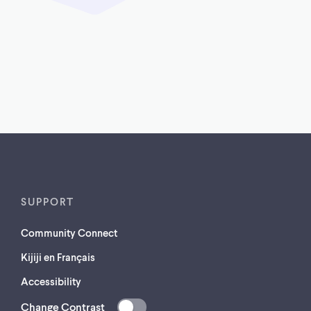
SUPPORT
Community Connect
Kijiji en Français
Accessibility
Change Contrast