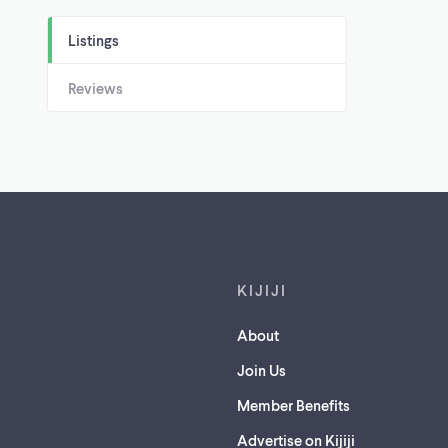
Listings
Reviews
Footer links
KIJIJI
About
Join Us
Member Benefits
Advertise on Kijiji