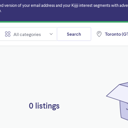
ersion of your email address and your Kijiji interest segments with adverti
.
Search
Toronto (GT
All categories
0 listings