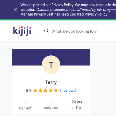
We’ve updated our Privacy Policy. We may now share a hashed v
websites.
Quebec residents are not affected by this program
Skip to main content
Manage Privacy Settings
Read updated Privacy Policy
T
Terry
5.0
(
5 reviews
)
--
--
20 yrs
avg reply
reply rate
on Kijiji