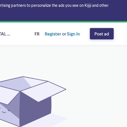
sing partners to personalize the ads you see on Kijiji and other
A), Ontario
FR
Register
or
Sign In
Post ad