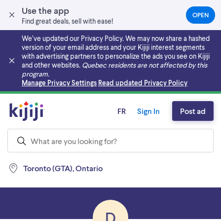
Use the app
OPEN
(OPEN
Find great deals, sell with ease!
IN
A
We’ve updated our Privacy Policy. We may now share a hashed
NEW
version of your email address and your Kijiji interest segments
TAB)
with advertising partners to personalize the ads you see on Kijiji
and other websites.
Quebec residents are not affected by this
program.
Skip to main content
Manage Privacy Settings
Read updated Privacy Policy
FR
Sign In
Post ad
Toronto (GTA), Ontario
D