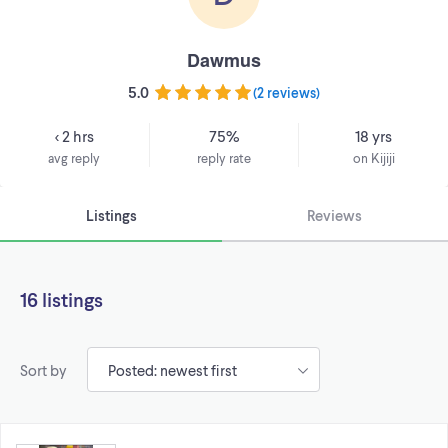
Dawmus
5.0
(
2 reviews
)
< 2 hrs
75%
18 yrs
avg reply
reply rate
on Kijiji
Listings
Reviews
16 listings
Sort by