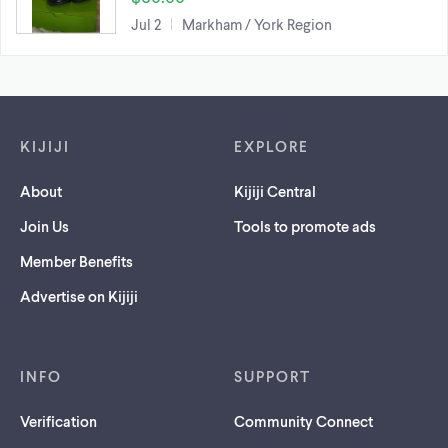
Jul 2
Markham / York Region
Footer links
KIJIJI
EXPLORE
About
Kijiji Central
Join Us
Tools to promote ads
Member Benefits
Advertise on Kijiji
INFO
SUPPORT
Verification
Community Connect