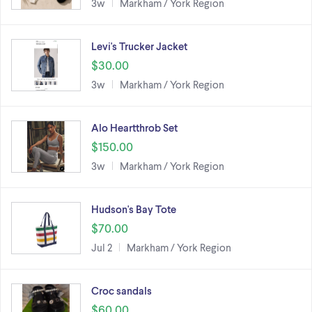
3w
Markham / York Region
Levi's Trucker Jacket
$30.00
3w
Markham / York Region
Alo Heartthrob Set
$150.00
3w
Markham / York Region
Hudson's Bay Tote
$70.00
Jul 2
Markham / York Region
Croc sandals
$60.00