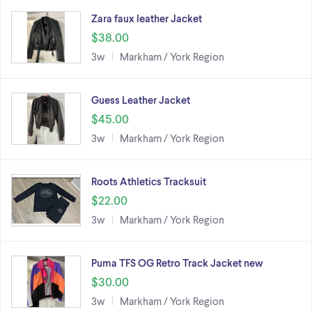
Zara faux leather Jacket
$38.00
3w
Markham / York Region
Guess Leather Jacket
$45.00
3w
Markham / York Region
Roots Athletics Tracksuit
$22.00
3w
Markham / York Region
Puma TFS OG Retro Track Jacket new
$30.00
3w
Markham / York Region