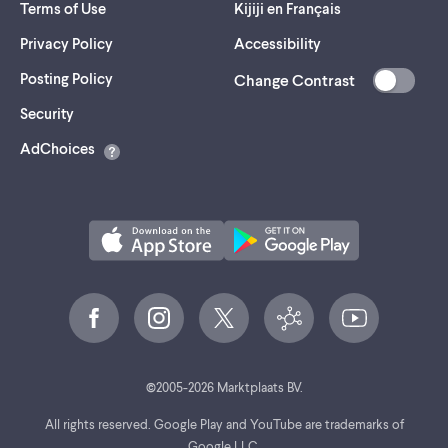
Terms of Use
Kijiji en Français
Privacy Policy
Accessibility
Posting Policy
Change Contrast
(opens
Security
in
AdChoices
a
new
tab)
©
2005-
2026
Marktplaats BV.
All rights reserved. Google Play and YouTube are trademarks of
Google LLC.