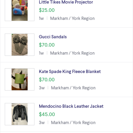
Little Tikes Movie Projector
$25.00
1w
Markham / York Region
Gucci Sandals
$70.00
1w
Markham / York Region
Kate Spade King Fleece Blanket
$70.00
3w
Markham / York Region
Mendocino Black Leather Jacket
$45.00
3w
Markham / York Region