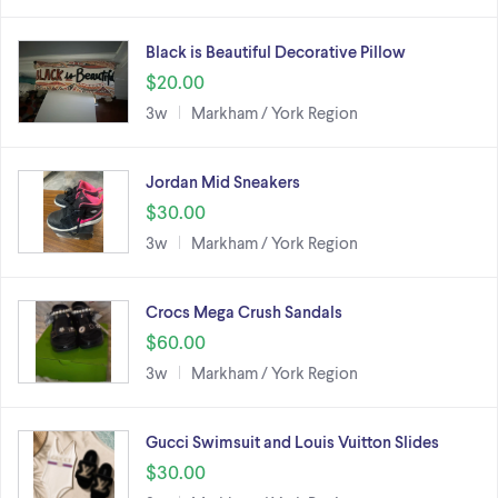
Black is Beautiful Decorative Pillow
$20.00
3w
Markham / York Region
Jordan Mid Sneakers
$30.00
3w
Markham / York Region
Crocs Mega Crush Sandals
$60.00
3w
Markham / York Region
Gucci Swimsuit and Louis Vuitton Slides
$30.00