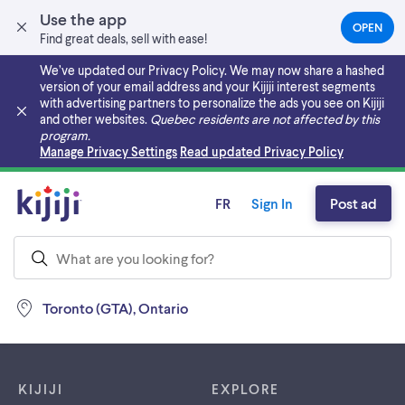
Use the app
OPEN
(OPEN
Find great deals, sell with ease!
IN
A
We’ve updated our Privacy Policy. We may now share a hashed
NEW
version of your email address and your Kijiji interest segments
TAB)
with advertising partners to personalize the ads you see on Kijiji
and other websites.
Quebec residents are not affected by this
program.
Skip to main content
Manage Privacy Settings
Read updated Privacy Policy
FR
Sign In
Post ad
Toronto (GTA), Ontario
Footer links
KIJIJI
EXPLORE