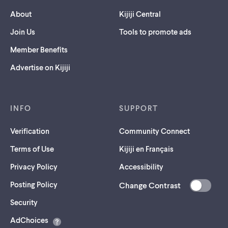
About
Kijiji Central
Join Us
Tools to promote ads
Member Benefits
Advertise on Kijiji
INFO
SUPPORT
Verification
Community Connect
Terms of Use
Kijiji en Français
Privacy Policy
Accessibility
Posting Policy
Change Contrast
(opens
Security
in
AdChoices
a