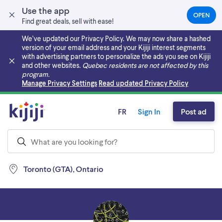
Use the app
OPEN
(OPEN
Find great deals, sell with ease!
IN
A
We’ve updated our Privacy Policy. We may now share a hashed
NEW
version of your email address and your Kijiji interest segments
TAB)
with advertising partners to personalize the ads you see on Kijiji
and other websites.
Quebec residents are not affected by this
program.
Skip to main content
Manage Privacy Settings
Read updated Privacy Policy
FR
Sign In
Post ad
Toronto (GTA), Ontario