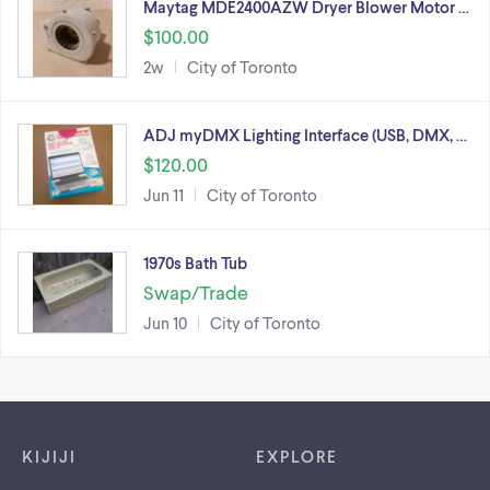
Maytag MDE2400AZW Dryer Blower Motor …
$100.00
2w
City of Toronto
ADJ myDMX Lighting Interface (USB, DMX, …
$120.00
Jun 11
City of Toronto
1970s Bath Tub
Swap/Trade
Jun 10
City of Toronto
Footer links
KIJIJI
EXPLORE