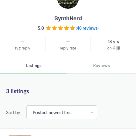
SynthNerd
5.0
(
40 reviews
)
--
--
18 yrs
avg reply
reply rate
on Kijiji
Listings
Reviews
3 listings
Sort by