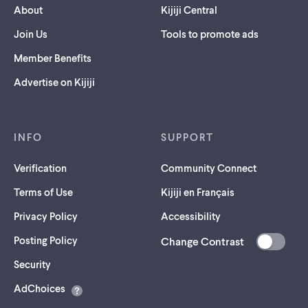
About
Kijiji Central
Join Us
Tools to promote ads
Member Benefits
Advertise on Kijiji
INFO
SUPPORT
Verification
Community Connect
Terms of Use
Kijiji en Français
Privacy Policy
Accessibility
Posting Policy
Change Contrast
(opens
Security
in
AdChoices
a
new