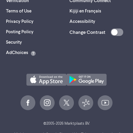
Verification
Community Connect
Terms of Use
Kijiji en Français
Privacy Policy
Accessibility
Posting Policy
Change Contrast
(opens
Security
in
AdChoices
a
new
tab)
©
2005-
2026
Marktplaats BV.