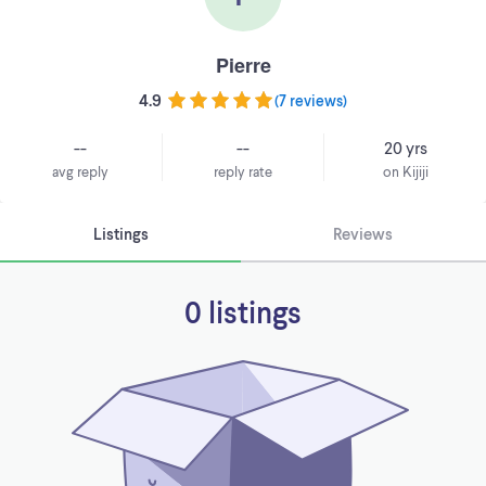
Pierre
4.9
(
7 reviews
)
--
--
20 yrs
avg reply
reply rate
on Kijiji
Listings
Reviews
0 listings