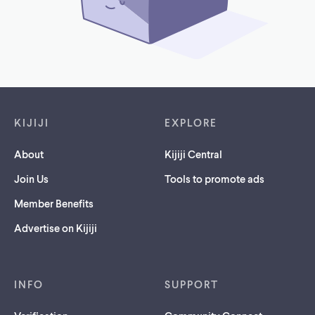
Footer links
KIJIJI
EXPLORE
About
Kijiji Central
Join Us
Tools to promote ads
Member Benefits
Advertise on Kijiji
INFO
SUPPORT