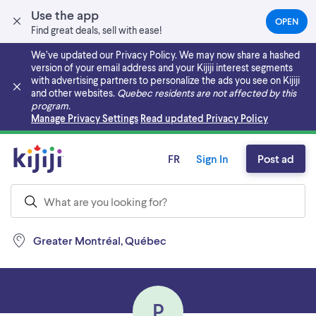
Use the app
OPEN
(OPEN
Find great deals, sell with ease!
IN
A
We’ve updated our Privacy Policy. We may now share a hashed
NEW
version of your email address and your Kijiji interest segments
TAB)
with advertising partners to personalize the ads you see on Kijiji
and other websites.
Quebec residents are not affected by this
program.
Skip to main content
Manage Privacy Settings
Read updated Privacy Policy
FR
Sign In
Post ad
Greater Montréal, Québec
P