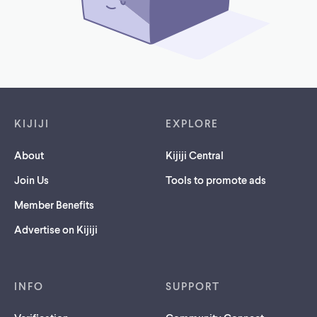
Footer links
KIJIJI
EXPLORE
About
Kijiji Central
Join Us
Tools to promote ads
Member Benefits
Advertise on Kijiji
INFO
SUPPORT