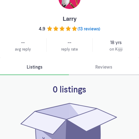
Larry
4.9
(
13 reviews
)
--
--
18 yrs
avg reply
reply rate
on Kijiji
Listings
Reviews
0 listings