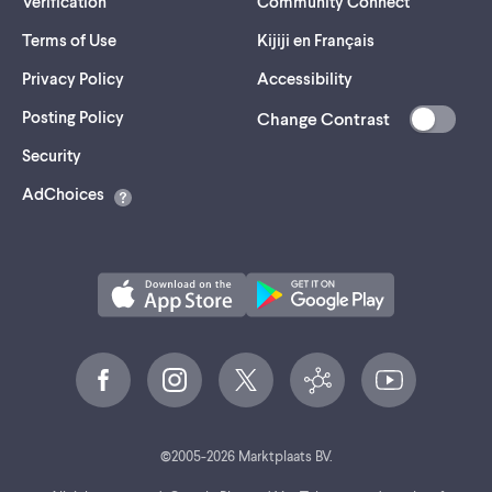
Verification
Community Connect
Terms of Use
Kijiji en Français
Privacy Policy
Accessibility
Posting Policy
Change Contrast
(opens
Security
in
AdChoices
a
new
tab)
©
2005-
2026
Marktplaats BV.