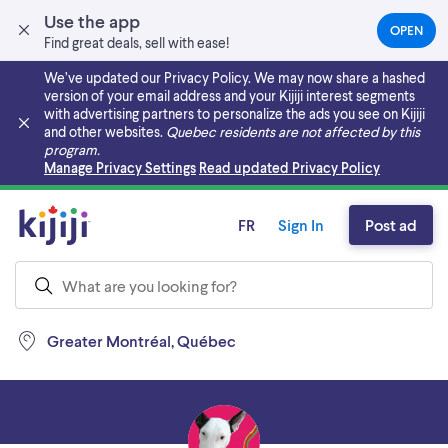
Use the app
OPEN
(OPEN
Find great deals, sell with ease!
IN
A
We’ve updated our Privacy Policy. We may now share a hashed
NEW
version of your email address and your Kijiji interest segments
TAB)
with advertising partners to personalize the ads you see on Kijiji
and other websites.
Quebec residents are not affected by this
program.
Skip to main content
Manage Privacy Settings
Read updated Privacy Policy
FR
Sign In
Post ad
Greater Montréal, Québec