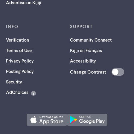
Advertise on Kijiji
INFO
SUPPORT
Verification
Community Connect
Terms of Use
Kijiji en Français
Privacy Policy
Accessibility
Posting Policy
Change Contrast
(opens
Security
in
AdChoices
a
new
tab)