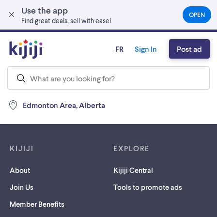
Use the app
Skip to main content
OPEN
(OPEN
Find great deals, sell with ease!
IN
A
NEW
FR
Sign In
Post ad
TAB)
Edmonton Area, Alberta
Footer links
KIJIJI
EXPLORE
About
Kijiji Central
Join Us
Tools to promote ads
Member Benefits