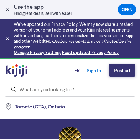
Use the app
OPEN
(OPEN
Find great deals, sell with ease!
IN
A
We’ve updated our Privacy Policy. We may now share a hashed
NEW
version of your email address and your Kijiji interest segments
TAB)
with advertising partners to personalize the ads you see on Kijiji
and other websites.
Quebec residents are not affected by this
program.
Skip to main content
Manage Privacy Settings
Read updated Privacy Policy
FR
Sign In
Post ad
Toronto (GTA), Ontario