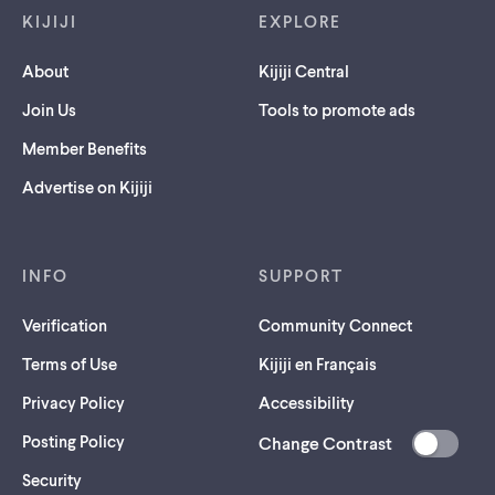
KIJIJI
EXPLORE
About
Kijiji Central
Join Us
Tools to promote ads
Member Benefits
Advertise on Kijiji
INFO
SUPPORT
Verification
Community Connect
Terms of Use
Kijiji en Français
Privacy Policy
Accessibility
Posting Policy
Change Contrast
(opens
Security