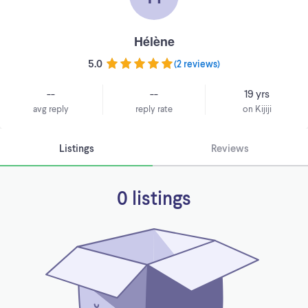
Hélène
5.0
(
2 reviews
)
--
--
19 yrs
avg reply
reply rate
on Kijiji
Listings
Reviews
0 listings