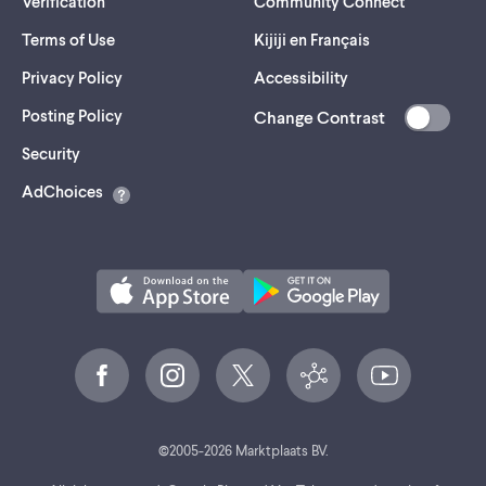
Verification
Community Connect
Terms of Use
Kijiji en Français
Privacy Policy
Accessibility
Posting Policy
Change Contrast
(opens
Security
in
AdChoices
a
new
tab)
©
2005-
2026
Marktplaats BV.