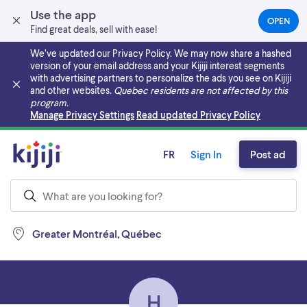
Use the app
OPEN
(OPEN
Find great deals, sell with ease!
IN
A
We’ve updated our Privacy Policy. We may now share a hashed
NEW
version of your email address and your Kijiji interest segments
TAB)
with advertising partners to personalize the ads you see on Kijiji
and other websites.
Quebec residents are not affected by this
program.
Skip to main content
Manage Privacy Settings
Read updated Privacy Policy
FR
Sign In
Post ad
Greater Montréal, Québec
H