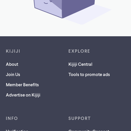
Footer links
KIJIJI
EXPLORE
About
Kijiji Central
Join Us
Tools to promote ads
Member Benefits
Advertise on Kijiji
INFO
SUPPORT