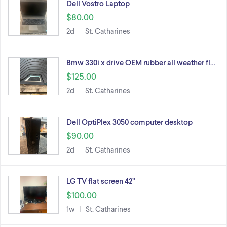
Dell Vostro Laptop
$80.00
2d
St. Catharines
Bmw 330i x drive OEM rubber all weather fl…
$125.00
2d
St. Catharines
Dell OptiPlex 3050 computer desktop
$90.00
2d
St. Catharines
LG TV flat screen 42”
$100.00
1w
St. Catharines