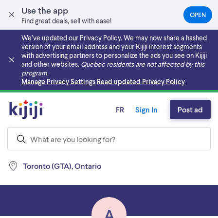
Use the app
OPEN
(OPEN
Find great deals, sell with ease!
IN
A
We’ve updated our Privacy Policy. We may now share a hashed
NEW
version of your email address and your Kijiji interest segments
TAB)
with advertising partners to personalize the ads you see on Kijiji
and other websites.
Quebec residents are not affected by this
program.
Skip to main content
Manage Privacy Settings
Read updated Privacy Policy
FR
Sign In
Post ad
Toronto (GTA), Ontario
A