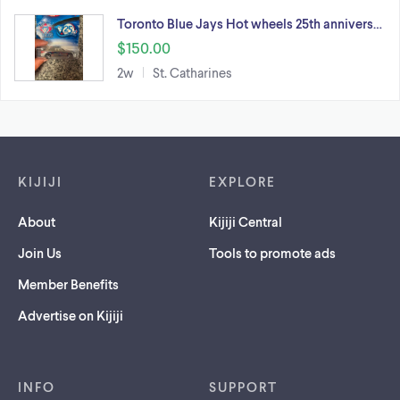
Toronto Blue Jays Hot wheels 25th annivers…
$150.00
2w
St. Catharines
Footer links
KIJIJI
EXPLORE
About
Kijiji Central
Join Us
Tools to promote ads
Member Benefits
Advertise on Kijiji
INFO
SUPPORT