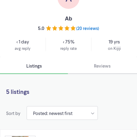
Ab
5.0
(
20 reviews
)
< 1 day
< 75%
19 yrs
avg reply
reply rate
on Kijiji
Listings
Reviews
5 listings
Sort by