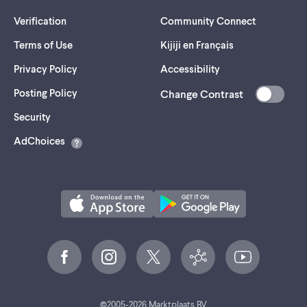
Verification
Community Connect
Terms of Use
Kijiji en Français
Privacy Policy
Accessibility
Posting Policy
Change Contrast
(opens
Security
in
AdChoices
a
new
tab)
©
2005-
2026
Marktplaats BV.