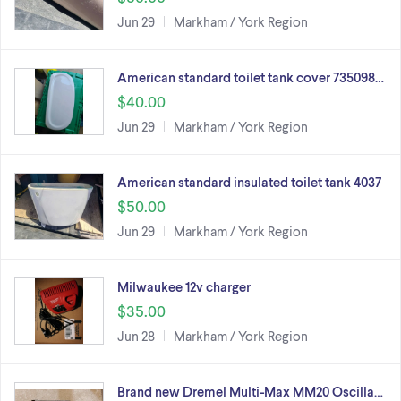
Jun 29
Markham / York Region
American standard toilet tank cover 735098…
$40.00
Jun 29
Markham / York Region
American standard insulated toilet tank 4037
$50.00
Jun 29
Markham / York Region
Milwaukee 12v charger
$35.00
Jun 28
Markham / York Region
Brand new Dremel Multi-Max MM20 Oscilla…