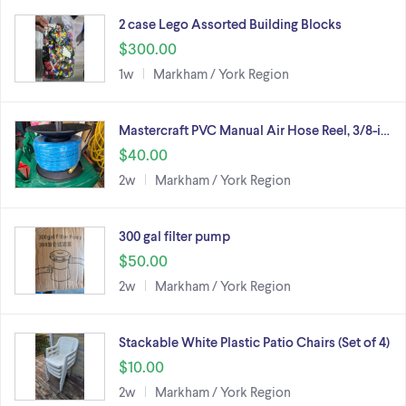
2 case Lego Assorted Building Blocks
$300.00
1w
Markham / York Region
Mastercraft PVC Manual Air Hose Reel, 3/8-i…
$40.00
2w
Markham / York Region
300 gal filter pump
$50.00
2w
Markham / York Region
Stackable White Plastic Patio Chairs (Set of 4)
$10.00
2w
Markham / York Region