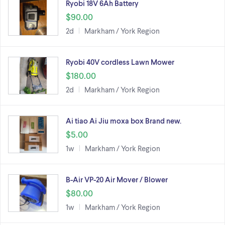
Ryobi 18V 6Ah Battery
$90.00
2d
Markham / York Region
Ryobi 40V cordless Lawn Mower
$180.00
2d
Markham / York Region
Ai tiao Ai Jiu moxa box Brand new.
$5.00
1w
Markham / York Region
B-Air VP-20 Air Mover / Blower
$80.00
1w
Markham / York Region