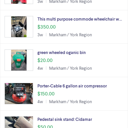
3w
Markham / York Region
This multi purpose commode wheelchair w…
$350.00
3w
Markham / York Region
green wheeled oganic bin
$20.00
4w
Markham / York Region
Porter-Cable 6 gallon air compressor
$150.00
4w
Markham / York Region
Pedestal sink stand: Cidamar
$50.00