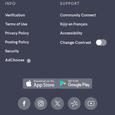
INFO
SUPPORT
Verification
Community Connect
Terms of Use
Kijiji en Français
Privacy Policy
Accessibility
Posting Policy
Change Contrast
(opens
Security
in
AdChoices
a
new
tab)