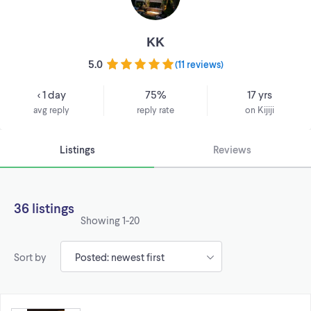
KK
5.0
(
11 reviews
)
< 1 day
75%
17 yrs
avg reply
reply rate
on Kijiji
Listings
Reviews
36 listings
Showing
1-20
Sort by