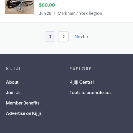
$80.00
Jun 28
Markham / York Region
1
2
Next
Footer links
KIJIJI
EXPLORE
About
Kijiji Central
Join Us
Tools to promote ads
Member Benefits
Advertise on Kijiji