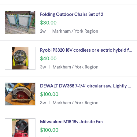
Folding Outdoor Chairs Set of 2
$30.00
2w
Markham / York Region
Ryobi P3320 18V cordless or electric hybrid f…
$40.00
3w
Markham / York Region
DEWALT DW368 7-1/4" circular saw. Lightly …
$100.00
3w
Markham / York Region
Milwaukee M18 18v Jobsite Fan
$100.00