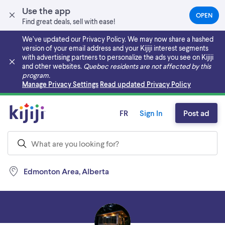
Use the app
OPEN
(OPEN
Find great deals, sell with ease!
IN
A
We’ve updated our Privacy Policy. We may now share a hashed
NEW
version of your email address and your Kijiji interest segments
TAB)
with advertising partners to personalize the ads you see on Kijiji
and other websites.
Quebec residents are not affected by this
program.
Skip to main content
Manage Privacy Settings
Read updated Privacy Policy
FR
Sign In
Post ad
Edmonton Area, Alberta