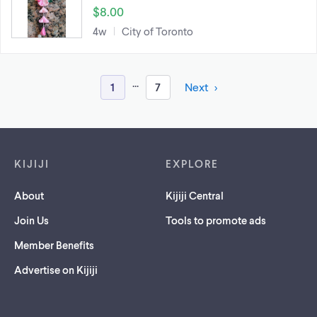
$8.00
4w
City of Toronto
...
1
7
Next
Footer links
KIJIJI
EXPLORE
About
Kijiji Central
Join Us
Tools to promote ads
Member Benefits
Advertise on Kijiji