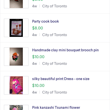
4w
City of Toronto
Party cook book
$8.00
4w
City of Toronto
Handmade clay mini bouquet brooch pin
$10.00
4w
City of Toronto
silky beautiful print Dress - one size
$10.00
4w
City of Toronto
Pink kanzashi Tsunami flower