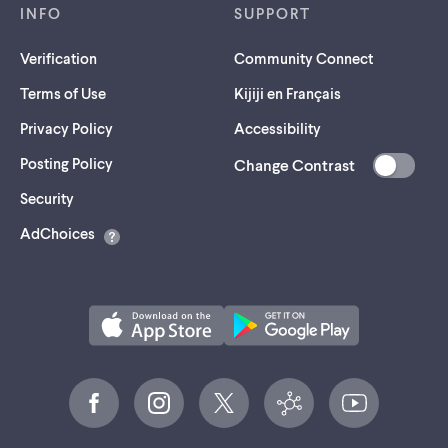
INFO
SUPPORT
Verification
Community Connect
Terms of Use
Kijiji en Français
Privacy Policy
Accessibility
Posting Policy
Change Contrast
(opens
Security
in
AdChoices
a
new
tab)