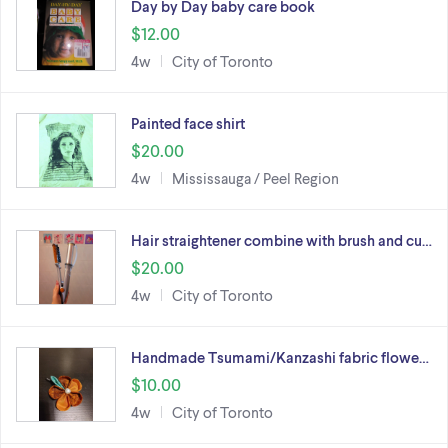
Day by Day baby care book
$12.00
4w
City of Toronto
Painted face shirt
$20.00
4w
Mississauga / Peel Region
Hair straightener combine with brush and cu…
$20.00
4w
City of Toronto
Handmade Tsumami/Kanzashi fabric flowe…
$10.00
4w
City of Toronto