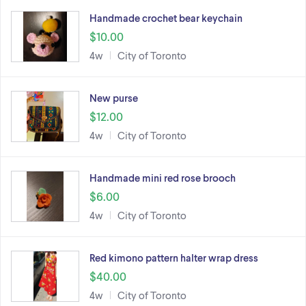
Handmade crochet bear keychain
$10.00
4w
City of Toronto
New purse
$12.00
4w
City of Toronto
Handmade mini red rose brooch
$6.00
4w
City of Toronto
Red kimono pattern halter wrap dress
$40.00
4w
City of Toronto