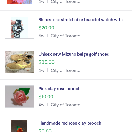
4w
City of Toronto
Rhinestone stretchable bracelet watch with …
$20.00
4w
City of Toronto
Unisex new Mizuno beige golf shoes
$35.00
4w
City of Toronto
Pink clay rose brooch
$10.00
4w
City of Toronto
Handmade red rose clay brooch
$6.00