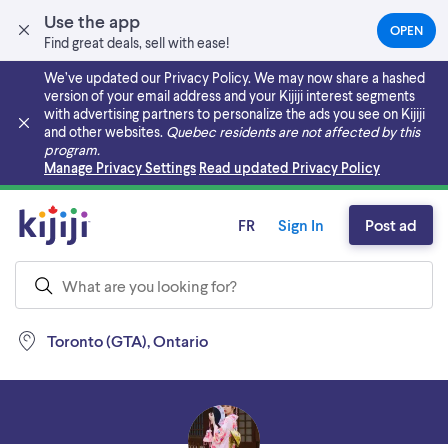
Use the app
OPEN
(OPEN
Find great deals, sell with ease!
IN
A
We’ve updated our Privacy Policy. We may now share a hashed
NEW
version of your email address and your Kijiji interest segments
TAB)
with advertising partners to personalize the ads you see on Kijiji
and other websites.
Quebec residents are not affected by this
program.
Skip to main content
Manage Privacy Settings
Read updated Privacy Policy
FR
Sign In
Post ad
Toronto (GTA), Ontario