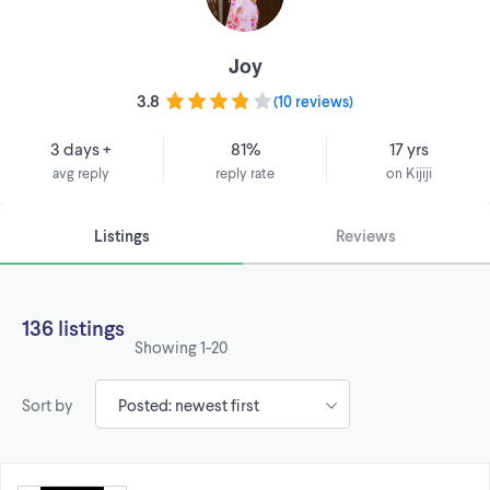
Joy
3.8
(
10 reviews
)
3 days +
81%
17 yrs
avg reply
reply rate
on Kijiji
Listings
Reviews
136 listings
Showing
1-20
Sort by