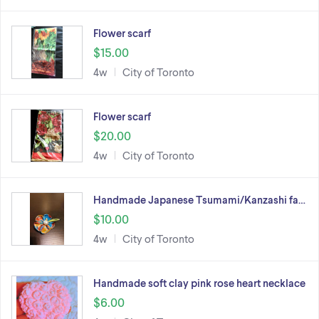
Flower scarf
$15.00
4w
City of Toronto
Flower scarf
$20.00
4w
City of Toronto
Handmade Japanese Tsumami/Kanzashi fa…
$10.00
4w
City of Toronto
Handmade soft clay pink rose heart necklace
$6.00