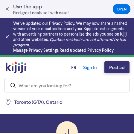
Use the app
OPEN
(OPEN
Find great deals, sell with ease!
IN
A
We’ve updated our Privacy Policy. We may now share a hashed
NEW
version of your email address and your Kijiji interest segments
TAB)
with advertising partners to personalize the ads you see on Kijiji
and other websites.
Quebec residents are not affected by this
program.
Skip to main content
Manage Privacy Settings
Read updated Privacy Policy
FR
Sign In
Post ad
Toronto (GTA), Ontario
J