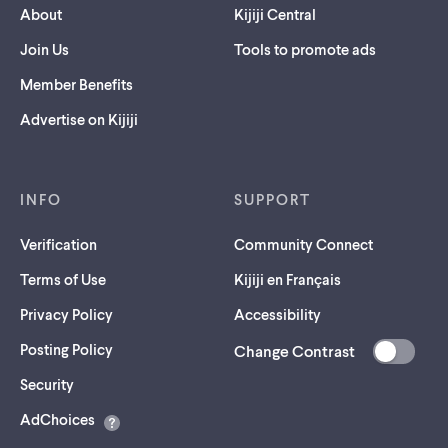
About
Kijiji Central
Join Us
Tools to promote ads
Member Benefits
Advertise on Kijiji
INFO
SUPPORT
Verification
Community Connect
Terms of Use
Kijiji en Français
Privacy Policy
Accessibility
Posting Policy
Change Contrast
(opens
Security
in
AdChoices
a
new