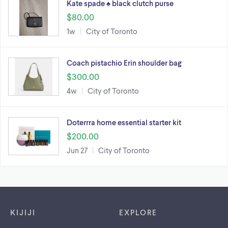
Kate spade ♠️ black clutch purse
$80.00
1w
City of Toronto
Coach pistachio Erin shoulder bag
$300.00
4w
City of Toronto
Doterrra home essential starter kit
$200.00
Jun 27
City of Toronto
Footer links
KIJIJI
EXPLORE