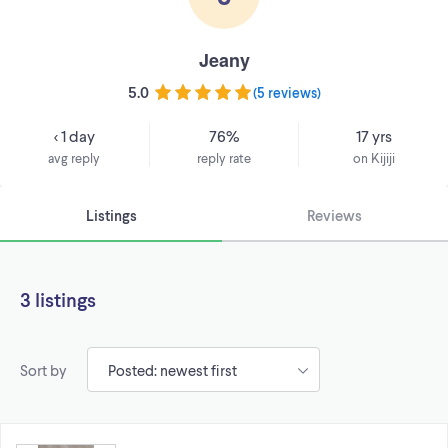
Jeany
5.0
(
5 reviews
)
< 1 day
76%
17 yrs
avg reply
reply rate
on Kijiji
Listings
Reviews
3 listings
Sort by