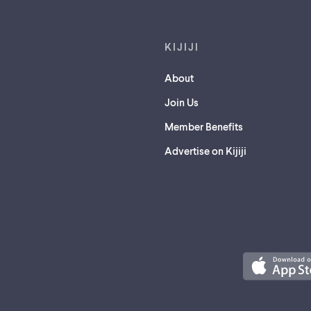
KIJIJI
About
Join Us
Member Benefits
Advertise on Kijiji