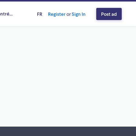
ntréal, Québec
FR
Register
or
Sign In
Post ad