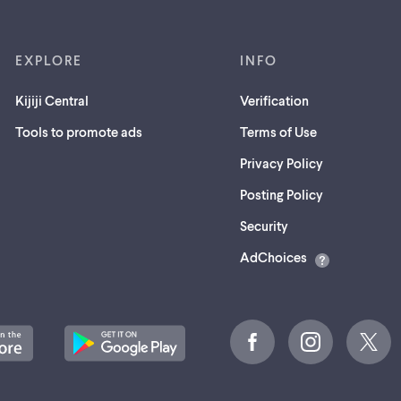
EXPLORE
INFO
Kijiji Central
Verification
Tools to promote ads
Terms of Use
Privacy Policy
Posting Policy
(opens
Security
in
AdChoices
a
new
tab)