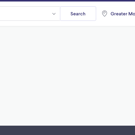
Search
Greater Mo