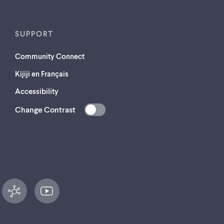
SUPPORT
Community Connect
Kijiji en Français
Accessibility
Change Contrast