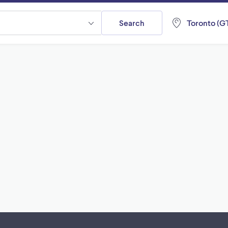
Search
Toronto (GT