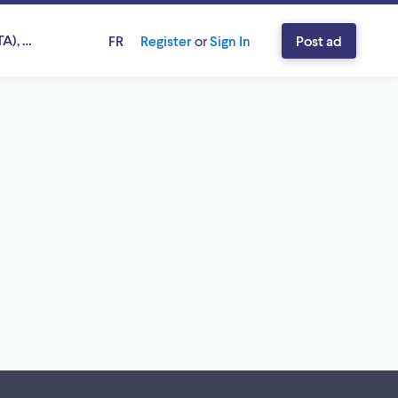
A), Ontario
FR
Register
or
Sign In
Post ad