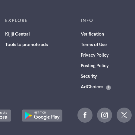
EXPLORE
INFO
Kijiji Central
Verification
Tools to promote ads
Terms of Use
Privacy Policy
Posting Policy
(opens
Security
in
AdChoices
a
new
tab)