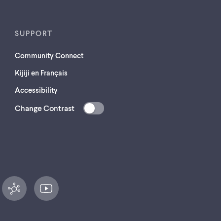
SUPPORT
Community Connect
Kijiji en Français
Accessibility
Change Contrast