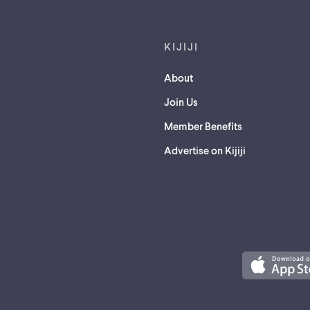
KIJIJI
About
Join Us
Member Benefits
Advertise on Kijiji