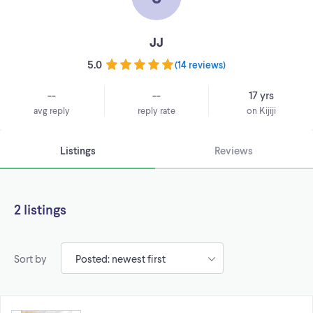
JJ
5.0
(
14 reviews
)
--
--
17 yrs
avg reply
reply rate
on Kijiji
Listings
Reviews
2 listings
Sort by