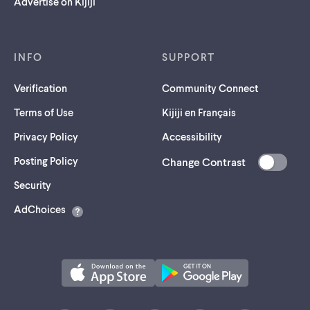
Advertise on Kijiji
INFO
SUPPORT
Verification
Community Connect
Terms of Use
Kijiji en Français
Privacy Policy
Accessibility
Posting Policy
Change Contrast
(opens
Security
in
AdChoices
a
new
tab)