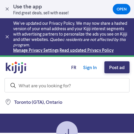
Use the app
OPEN
(OPEN
Find great deals, sell with ease!
IN
A
We’ve updated our Privacy Policy. We may now share a hashed
NEW
version of your email address and your Kijiji interest segments
TAB)
with advertising partners to personalize the ads you see on Kijiji
and other websites.
Quebec residents are not affected by this
program.
Skip to main content
Manage Privacy Settings
Read updated Privacy Policy
FR
Sign In
Post ad
Toronto (GTA), Ontario
J