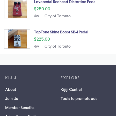
Lovepedal Redhead Distortion Pedal
$250.00
4w
City of Toronto
TopTone Shine Boost SB-1 Pedal
$225.00
4w
City of Toronto
Footer links
KIJIJI
EXPLORE
About
Kijiji Central
Join Us
Tools to promote ads
Member Benefits