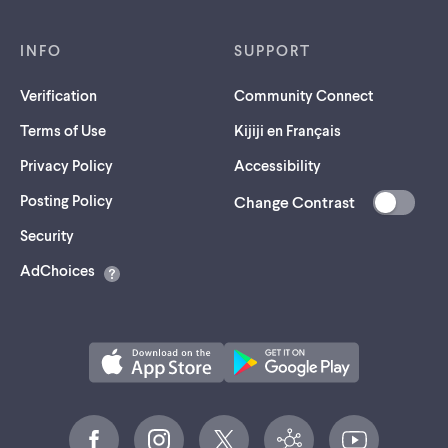
INFO
SUPPORT
Verification
Community Connect
Terms of Use
Kijiji en Français
Privacy Policy
Accessibility
Posting Policy
Change Contrast
(opens
Security
in
AdChoices
a
new
tab)