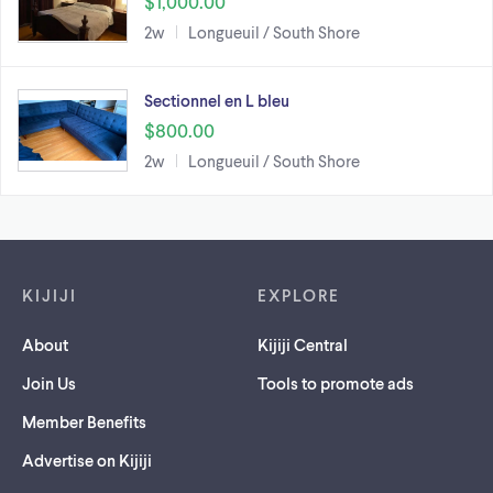
$1,000.00
2w
Longueuil / South Shore
Sectionnel en L bleu
$800.00
2w
Longueuil / South Shore
Footer links
KIJIJI
EXPLORE
About
Kijiji Central
Join Us
Tools to promote ads
Member Benefits
Advertise on Kijiji