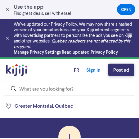
Use the app
OPEN
(OPEN
Find great deals, sell with ease!
IN
A
We’ve updated our Privacy Policy. We may now share a hashed
NEW
version of your email address and your Kijiji interest segments
TAB)
with advertising partners to personalize the ads you see on Kijiji
and other websites.
Quebec residents are not affected by this
program.
Skip to main content
Manage Privacy Settings
Read updated Privacy Policy
FR
Sign In
Post ad
Greater Montréal, Québec
I