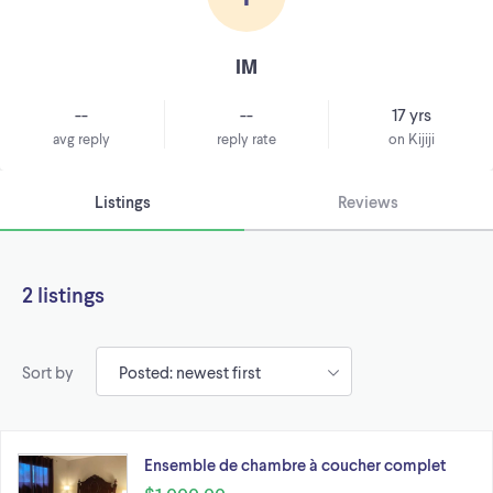
IM
--
--
17 yrs
avg reply
reply rate
on Kijiji
Listings
Reviews
2 listings
Sort by
Ensemble de chambre à coucher complet