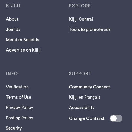
KIJIJI
EXPLORE
About
Kijiji Central
Join Us
Tools to promote ads
Member Benefits
Advertise on Kijiji
INFO
SUPPORT
Verification
Community Connect
Terms of Use
Kijiji en Français
Privacy Policy
Accessibility
Posting Policy
Change Contrast
(opens
Security