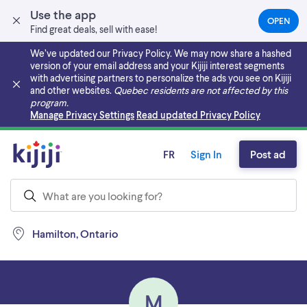
Use the app
OPEN
(OPEN
Find great deals, sell with ease!
IN
A
We’ve updated our Privacy Policy. We may now share a hashed
NEW
version of your email address and your Kijiji interest segments
TAB)
with advertising partners to personalize the ads you see on Kijiji
and other websites.
Quebec residents are not affected by this
program.
Skip to main content
Manage Privacy Settings
Read updated Privacy Policy
FR
Sign In
Post ad
Hamilton, Ontario
M