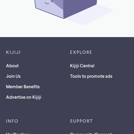
Footer links
KIJIJI
EXPLORE
About
Kijiji Central
Join Us
Tools to promote ads
Member Benefits
Advertise on Kijiji
INFO
SUPPORT