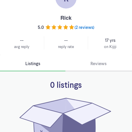
Rick
5.0
(
2 reviews
)
--
--
17 yrs
avg reply
reply rate
on Kijiji
Listings
Reviews
0 listings