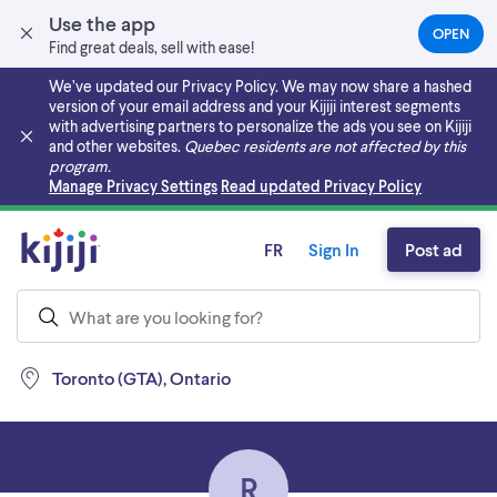
Use the app
OPEN
(OPEN
Find great deals, sell with ease!
IN
A
We’ve updated our Privacy Policy. We may now share a hashed
NEW
version of your email address and your Kijiji interest segments
TAB)
with advertising partners to personalize the ads you see on Kijiji
and other websites.
Quebec residents are not affected by this
program.
Skip to main content
Manage Privacy Settings
Read updated Privacy Policy
FR
Sign In
Post ad
Toronto (GTA), Ontario
R