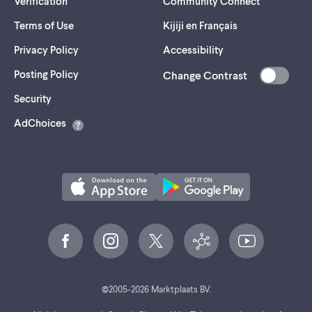
Verification
Community Connect
Terms of Use
Kijiji en Français
Privacy Policy
Accessibility
Posting Policy
Change Contrast
(opens
Security
in
AdChoices
a
new
tab)
©
2005-
2026
Marktplaats BV.